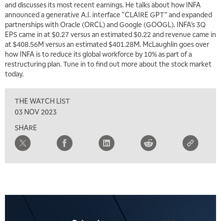
and discusses its most recent earnings. He talks about how INFA
announced a generative A.I. interface “CLAIRE GPT” and expanded
partnerships with Oracle (ORCL) and Google (GOOGL). INFA’s 3Q
EPS came in at $0.27 versus an estimated $0.22 and revenue came in
at $408.56M versus an estimated $401.28M. McLaughlin goes over
how INFA is to reduce its global workforce by 10% as part of a
restructuring plan. Tune in to find out more about the stock market
today.
THE WATCH LIST
03 NOV 2023
SHARE