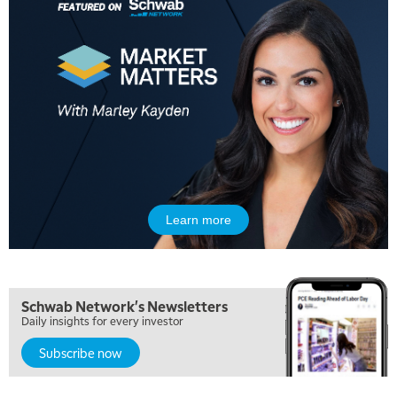
Learn more
Schwab Network's Newsletters
Daily insights for every investor
Subscribe now