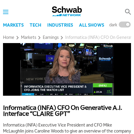
dark
l
MARKETS
TECH
INDUSTRIES
ALL SHOWS
Home
Markets
Earnings
Informatica (INFA) CFO On Generati
Informatica (INFA) CFO On Generative A.I.
Interface “CLAIRE GPT”
Informatica (INFA) Executive Vice President and CFO Mike
McLaughlin joins Caroline Woods to give an overview of the company