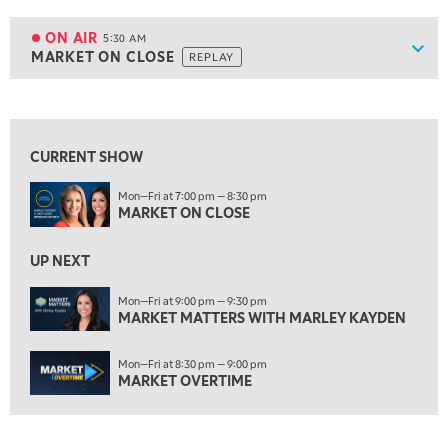
5:00 AM
FAST MARKET
REPLAY
ON AIR
5:30 AM
Show
MARKET ON CLOSE
REPLAY
ON AIR
5:30 AM
MARKET ON CLOSE
REPLAY
View previous shows ↑
7:00 AM
MARKET MATTERS WITH MARLEY KAYDEN
REPLAY
CURRENT SHOW
7:30 AM
Mon—Fri at 7:00 pm — 8:30 pm
MARKET OVERTIME
REPLAY
MARKET ON CLOSE
8:00 AM
TRADING 360
REPLAY
UP NEXT
9:00 AM
Mon—Fri at 9:00 pm — 9:30 pm
FAST MARKET
MARKET MATTERS WITH MARLEY KAYDEN
REPLAY
10:00 AM
Mon—Fri at 8:30 pm — 9:00 pm
NEXT GEN INVESTING
REPLAY
MARKET OVERTIME
11:00 AM
EDUCATION
LIZ ANN LIVE
REPLAY