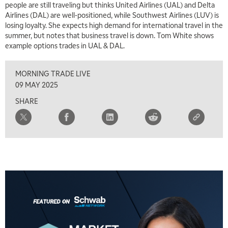
people are still traveling but thinks United Airlines (UAL) and Delta
Airlines (DAL) are well-positioned, while Southwest Airlines (LUV) is
losing loyalty. She expects high demand for international travel in the
summer, but notes that business travel is down. Tom White shows
example options trades in UAL & DAL.
MORNING TRADE LIVE
09 MAY 2025
SHARE