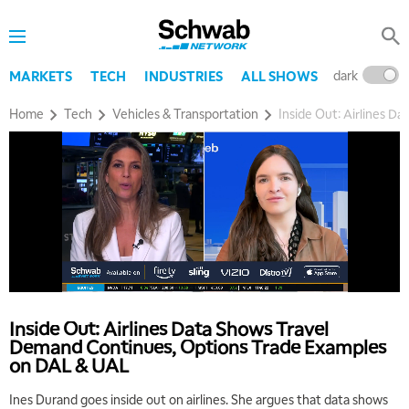
dark
l
MARKETS
TECH
INDUSTRIES
ALL SHOWS
Home
Tech
Vehicles & Transportation
Inside Out: Airlines 
Inside Out: Airlines Data Shows Travel
Demand Continues, Options Trade Examples
on DAL & UAL
Ines Durand goes inside out on airlines. She argues that data shows