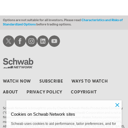
Options are not suitable for all investors. Please read
Characteristics and Risks of
Standardized Options
before trading options.
Schwab X
Schwab Facebook
Schwab Instagram
Schwab LinkedIn
Schwab Youtube
WATCH NOW
SUBSCRIBE
WAYS TO WATCH
ABOUT
PRIVACY POLICY
COPYRIGHT
Schwab Network is brought to you by Charles Schwab Media Productions Company
(“CSMPC”). CSMPC is a subsidiary of The Charles Schwab Corporation and is not a
Cookies on Schwab Network sites
financial advisor, registered investment advisor, broker-dealer, futures commission
merchant, or forex dealer member. THE SCHWAB NETWORK SITE, CONTENT, APPS,
Schwab uses cookies to aid performance, tailor preferences, and for
AND RELATED SERVICES, ARE PROVIDED ON AN “AS IS” AND “AS AVAILABLE” BASIS,