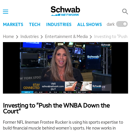
dark
l
MARKETS
TECH
INDUSTRIES
ALL SHOWS
Home
Industries
Entertainment & Media
Investing to "Push
5:00 AM
THE WRAP
REPLAY
5:30 AM
MARKET MATTERS WITH MARLEY KAYDEN
REPLAY
6:00 AM
EDUCATION
LIZ ANN LIVE
REPLAY
Investing to "Push the WNBA Down the
Court"
6:30 AM
MARKET MATTERS WITH MARLEY KAYDEN
REPLAY
Former NFL lineman Frostee Rucker is using his sports expertise to
build financial muscle behind women's sports. He now works in
7:00 AM