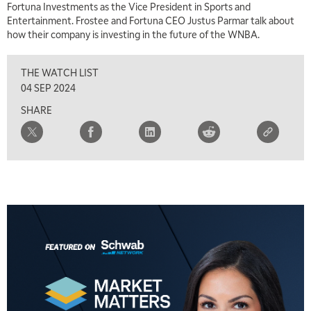
Fortuna Investments as the Vice President in Sports and
TRADING 360
REPLAY
Entertainment. Frostee and Fortuna CEO Justus Parmar talk about
how their company is investing in the future of the WNBA.
8:00 AM
FAST MARKET
REPLAY
THE WATCH LIST
9:00 AM
04 SEP 2024
NEXT GEN INVESTING
REPLAY
SHARE
10:00 AM
MARKET MATTERS WITH MARLEY KAYDEN
REPLAY
10:30 AM
THE WRAP
REPLAY
12:00 PM
MORNING MOVERS
1:00 PM
OPENING BELL WITH NICOLE PETALLIDES
2:00 PM
MORNING TRADE LIVE