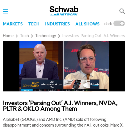
dark
l
MARKETS
TECH
INDUSTRIES
ALL SHOWS
Home
Tech
Technology
Investors 'Parsing Out' A.I. Winne
Investors 'Parsing Out' A.I. Winners, NVDA,
PLTR & OKLO Among Them
Alphabet (GOOGL) and AMD Inc. (AMD) sold off following
disappointment and concern surrounding their A.I. outlooks. Marc X.