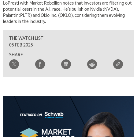
LoPresti with Market Rebellion notes that investors are filtering out
potential losers in the A.I. race. He's bullish on Nvidia (NVDA),
Palantir (PLTR) and Oklo Inc. (OKLO), considering them evolving
leaders in the industry.
THE WATCH LIST
05 FEB 2025
SHARE
5:00 AM
THE WRAP
REPLAY
5:30 AM
MARKET ON CLOSE
REPLAY
7:00 AM
MARKET MATTERS WITH MARLEY KAYDEN
REPLAY
7:30 AM
MARKET OVERTIME
REPLAY
8:00 AM
TRADING 360
REPLAY