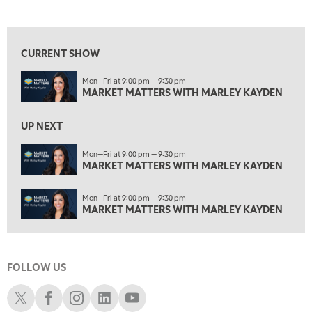
MARKET MATTERS WITH MARLEY KAYDEN
REPLAY
View previous shows ↑
3:00 PM
MARKET MATTERS WITH MARLEY KAYDEN
REPLAY
CURRENT SHOW
3:30 PM
Mon—Fri at 9:00 pm — 9:30 pm
MARKET MATTERS WITH MARLEY KAYDEN
REPLAY
MARKET MATTERS WITH MARLEY KAYDEN
4:00 PM
MARKET MATTERS WITH MARLEY KAYDEN
REPLAY
UP NEXT
4:30 PM
Mon—Fri at 9:00 pm — 9:30 pm
MARKET MATTERS WITH MARLEY KAYDEN
MARKET MATTERS WITH MARLEY KAYDEN
REPLAY
5:00 PM
Mon—Fri at 9:00 pm — 9:30 pm
TRADING 360
REPLAY
MARKET MATTERS WITH MARLEY KAYDEN
6:00 PM
FAST MARKET
REPLAY
FOLLOW US
7:00 PM
NEXT GEN INVESTING
REPLAY
Schwab X
Schwab Facebook
Schwab Instagram
Schwab LinkedIn
Schwab Youtube