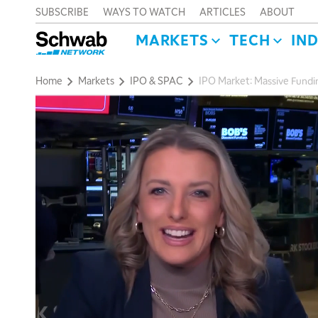
SUBSCRIBE
WAYS TO WATCH
ARTICLES
ABOUT
MARKETS
TECH
IN
Home
Markets
IPO & SPAC
IPO Market: Massive Fundi