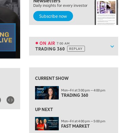
Newsletters
MARKET MATTERS WITH MARLEY KAYDEN
REPLAY
Daily insights for every investor
Subscribe now
6:00 AM
EDUCATION
LIZ ANN LIVE
REPLAY
6:30 AM
MARKET MATTERS WITH MARLEY KAYDEN
REPLAY
ON AIR
7:00 AM
Show sche
TRADING 360
REPLAY
ON AIR
7:00 AM
TRADING 360
REPLAY
View previous shows ↑
8:00 AM
FAST MARKET
REPLAY
CURRENT SHOW
9:00 AM
Mon—Fri at 3:00 pm — 4:00 pm
NEXT GEN INVESTING
REPLAY
TRADING 360
10:00 AM
MARKET MATTERS WITH MARLEY KAYDEN
REPLAY
UP NEXT
10:30 AM
Mon—Fri at 4:00 pm — 5:00 pm
THE WRAP
FAST MARKET
REPLAY