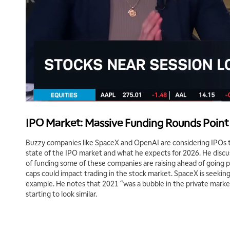
IPO Market: Massive Funding Rounds Point 
Buzzy companies like SpaceX and OpenAI are considering IPOs t
state of the IPO market and what he expects for 2026. He disc
of funding some of these companies are raising ahead of going 
caps could impact trading in the stock market. SpaceX is seeking e
example. He notes that 2021 “was a bubble in the private market
starting to look similar.