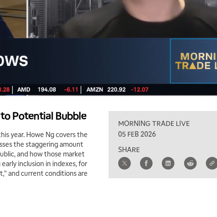
to Potential Bubble
MORNING TRADE LIVE
05 FEB 2026
his year. Howe Ng covers the
usses the staggering amount
SHARE
public, and how those market
arly inclusion in indexes, for
,” and current conditions are