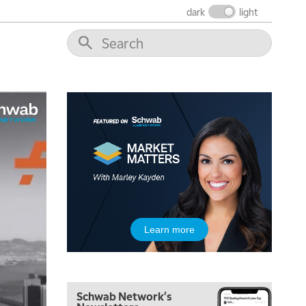
dark
light
Learn more
5:00 AM
THE WRAP
REPLAY
Schwab Network's
5:30 AM