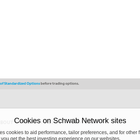
s of Standardized Options
before trading options.
Cookies on Schwab Network sites
ABOUT
PRIVACY POLICY
COPYRIGHT
 cookies to aid performance, tailor preferences, and for other f
y (“CSMPC”). CSMPC is a subsidiary of The Charles Schwab Corporation and is
 you get the best investing experience on our websites.
 commission merchant, or forex dealer member. THE SCHWAB NETWORK SITE,