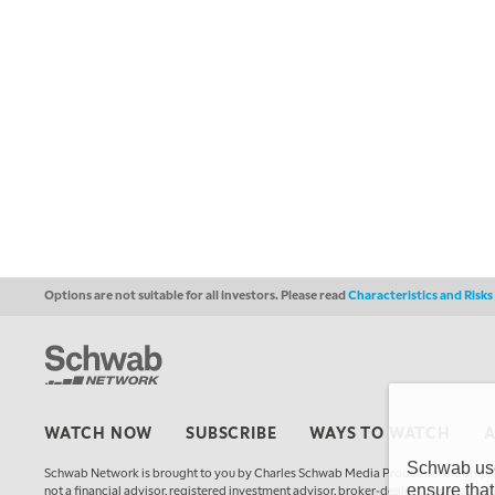
Options are not suitable for all investors. Please read
Characteristics and Risk
WATCH NOW
SUBSCRIBE
WAYS TO WATCH
Schwab uses
Schwab Network is brought to you by Charles Schwab Media Productions Compan
ensure that
not a financial advisor, registered investment advisor, broker-dealer, futures