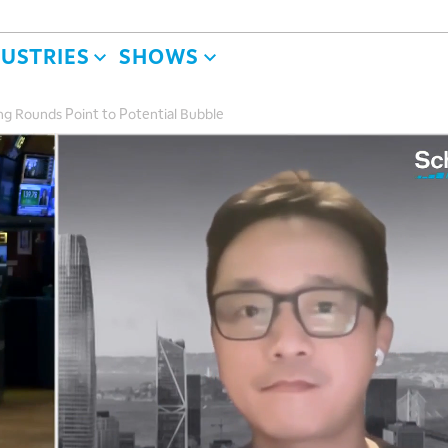
DUSTRIES
SHOWS
ng Rounds Point to Potential Bubble