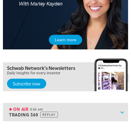
Learn more
5:00 AM
FAST MARKET
REPLAY
5:30 AM
Schwab Network's Newsletters
MARKET ON CLOSE
REPLAY
Daily insights for every investor
Subscribe now
7:00 AM
MARKET MATTERS WITH MARLEY KAYDEN
REPLAY
7:30 AM
MARKET OVERTIME
REPLAY
ON AIR
8:00 AM
Show
TRADING 360
REPLAY
ON AIR
8:00 AM
TRADING 360
REPLAY
View previous shows ↑