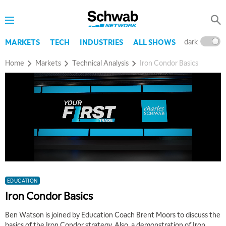
dark
l
MARKETS
TECH
INDUSTRIES
ALL SHOWS
Home
Markets
Technical Analysis
Iron Condor Basics
EDUCATION
Iron Condor Basics
Ben Watson is joined by Education Coach Brent Moors to discuss the
basics of the Iron Condor strategy. Also, a demonstration of Iron