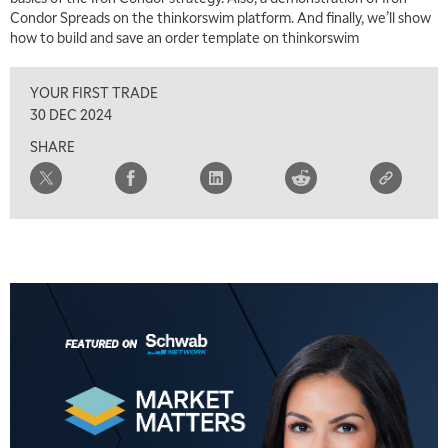
Condor Spreads on the thinkorswim platform. And finally, we’ll show
how to build and save an order template on thinkorswim
YOUR FIRST TRADE
30 DEC 2024
SHARE