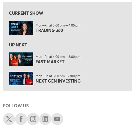
9:00 AM
FAST MARKET
REPLAY
CURRENT SHOW
10:00 AM
Mon—Fri at 3:00 pm — 4:00 pm
NEXT GEN INVESTING
REPLAY
TRADING 360
11:00 AM
EDUCATION
LIZ ANN LIVE
REPLAY
UP NEXT
11:30 AM
Mon—Fri at 4:00 pm — 5:00 pm
FAST MARKET
THE WRAP
REPLAY
1:00 PM
Mon—Fri at 5:00 pm — 6:00 pm
MARKET MATTERS WITH MARLEY KAYDEN
REPLAY
NEXT GEN INVESTING
1:30 PM
MARKET MATTERS WITH MARLEY KAYDEN
REPLAY
FOLLOW US
2:00 PM
MARKET MATTERS WITH MARLEY KAYDEN
REPLAY
Schwab X
Schwab Facebook
Schwab Instagram
Schwab LinkedIn
Schwab Youtube
2:30 PM
MARKET MATTERS WITH MARLEY KAYDEN
REPLAY