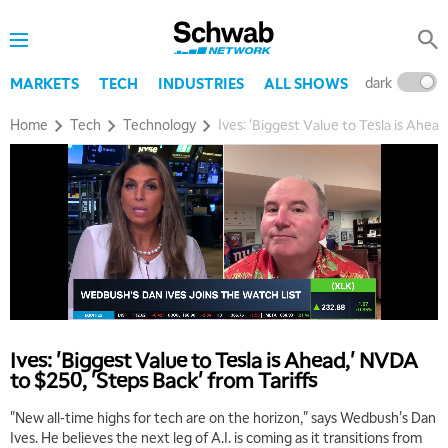
dark
l
MARKETS
TECH
INDUSTRIES
ALL SHOWS
Home
Tech
Technology
Ives: 'Biggest Value to Tesla is Ahea
Ives: 'Biggest Value to Tesla is Ahead,' NVDA
to $250, 'Steps Back' from Tariffs
"New all-time highs for tech are on the horizon," says Wedbush's Dan
Ives. He believes the next leg of A.I. is coming as it transitions from