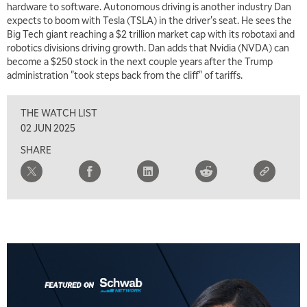
hardware to software. Autonomous driving is another industry Dan
expects to boom with Tesla (TSLA) in the driver's seat. He sees the
Big Tech giant reaching a $2 trillion market cap with its robotaxi and
robotics divisions driving growth. Dan adds that Nvidia (NVDA) can
become a $250 stock in the next couple years after the Trump
administration "took steps back from the cliff" of tariffs.
THE WATCH LIST
02 JUN 2025
SHARE