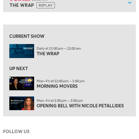
Show
THE WRAP
REPLAY
ON AIR
10:30 AM
THE WRAP
REPLAY
View previous shows ↑
12:00 PM
MORNING MOVERS
CURRENT SHOW
1:00 PM
Daily at 11:00 pm — 12:00 am
OPENING BELL WITH NICOLE PETALLIDES
THE WRAP
2:00 PM
MORNING TRADE LIVE
UP NEXT
3:00 PM
Mon—Fri at 12:00 pm — 1:00 pm
MORNING MOVERS
TRADING 360
4:00 PM
Mon—Fri at 1:00 pm — 2:00 pm
FAST MARKET
OPENING BELL WITH NICOLE PETALLIDES
5:00 PM
NEXT GEN INVESTING
FOLLOW US
6:00 PM