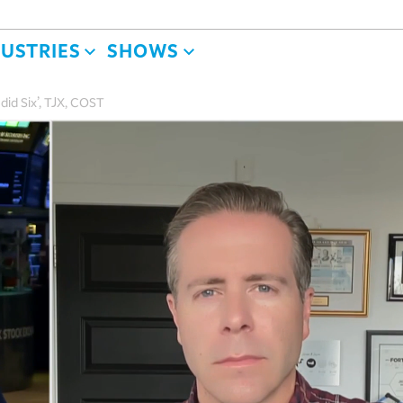
DUSTRIES
SHOWS
ndid Six’, TJX, COST