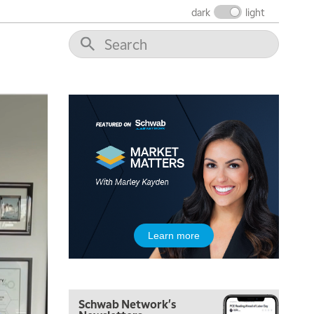
dark
light
5:00 AM
THE WRAP
REPLAY
5:30 AM
Learn more
MARKET MATTERS WITH MARLEY KAYDEN
REPLAY
6:00 AM
EDUCATION
LIZ ANN LIVE
REPLAY
Schwab Network's
6:30 AM