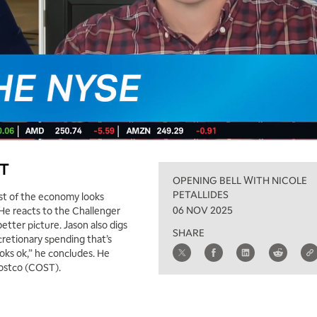
ST
OPENING BELL WITH NICOLE
PETALLIDES
ost of the economy looks
06 NOV 2025
 He reacts to the Challenger
better picture. Jason also digs
SHARE
retionary spending that’s
looks ok,” he concludes. He
Costco (COST).