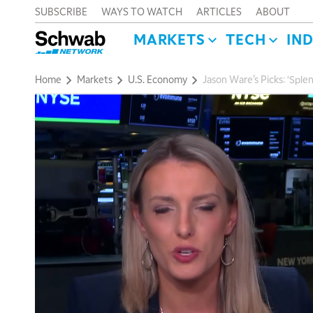
SUBSCRIBE
WAYS TO WATCH
ARTICLES
ABOUT
MARKETS
TECH
IN
Home
Markets
U.S. Economy
Jason Ware’s Picks: ‘Sple