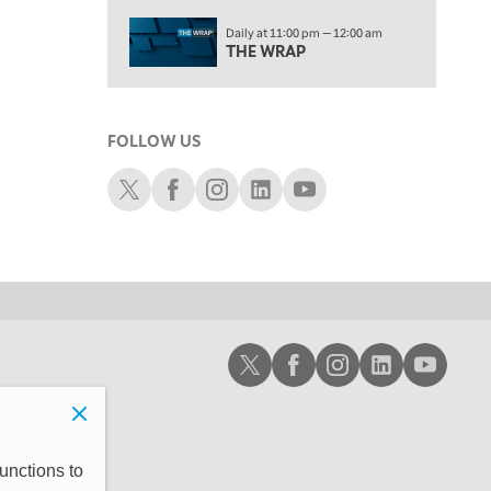
2:00 PM
Daily at 11:00 pm — 12:00 am
MORNING TRADE LIVE
THE WRAP
3:00 PM
TRADING 360
FOLLOW US
4:00 PM
FAST MARKET
Schwab X
Schwab Facebook
Schwab Instagram
Schwab LinkedIn
Schwab Youtube
5:00 PM
NEXT GEN INVESTING
6:00 PM
THE WATCH LIST
7:00 PM
Schwab X
Schwab Facebook
Schwab Instagram
Schwab LinkedIn
Schwab Youtub
MARKET ON CLOSE
8:30 PM
MARKET OVERTIME
REPLAY
9:00 PM
unctions to
MARKET MATTERS WITH MARLEY KAYDEN
REPLAY