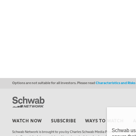
Options are not suitable for all investors. Please read
Characteristics and Risk
WATCH NOW
SUBSCRIBE
WAYS TO WATCH
Schwab uses
Schwab Network is brought to you by Charles Schwab Media Productions Compan