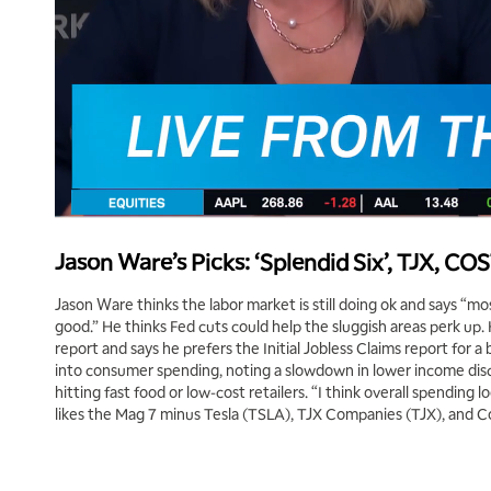
Jason Ware’s Picks: ‘Splendid Six’, TJX, CO
Jason Ware thinks the labor market is still doing ok and says “m
good.” He thinks Fed cuts could help the sluggish areas perk up.
report and says he prefers the Initial Jobless Claims report for a 
into consumer spending, noting a slowdown in lower income disc
hitting fast food or low-cost retailers. “I think overall spending 
likes the Mag 7 minus Tesla (TSLA), TJX Companies (TJX), and 