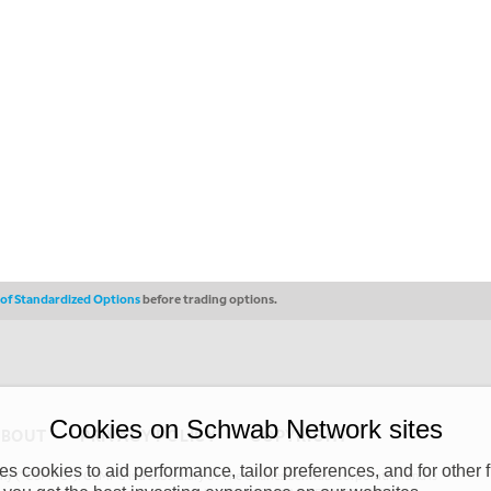
s of Standardized Options
before trading options.
Cookies on Schwab Network sites
ABOUT
PRIVACY POLICY
COPYRIGHT
 cookies to aid performance, tailor preferences, and for other f
y (“CSMPC”). CSMPC is a subsidiary of The Charles Schwab Corporation and is