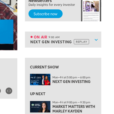
Newsletters
Daily insights for every investor
MARKET MATTERS WITH MARLEY KAYDEN
REPLAY
Subscribe now
7:00 AM
TRADING 360
REPLAY
8:00 AM
FAST MARKET
REPLAY
ON AIR
9:00 AM
Show sche
NEXT GEN INVESTING
REPLAY
ON AIR
9:00 AM
NEXT GEN INVESTING
REPLAY
View previous shows ↑
10:00 AM
MARKET MATTERS WITH MARLEY KAYDEN
REPLAY
CURRENT SHOW
10:30 AM
Mon—Fri at 5:00 pm — 6:00 pm
THE WRAP
REPLAY
NEXT GEN INVESTING
12:00 PM
MORNING MOVERS
UP NEXT
Mon—Fri at 9:00 pm — 9:30 pm
1:00 PM
MARKET MATTERS WITH
OPENING BELL WITH NICOLE PETALLIDES
MARLEY KAYDEN