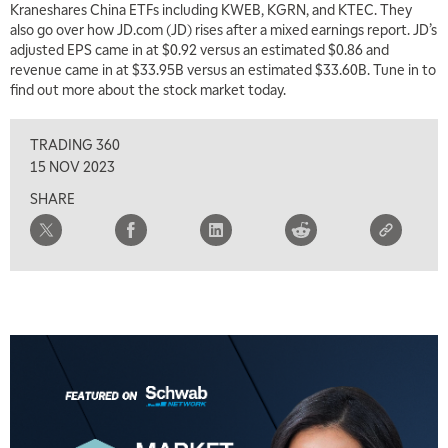
Kraneshares China ETFs including KWEB, KGRN, and KTEC. They
also go over how JD.com (JD) rises after a mixed earnings report. JD’s
7:00 AM
adjusted EPS came in at $0.92 versus an estimated $0.86 and
TRADING 360
REPLAY
revenue came in at $33.95B versus an estimated $33.60B. Tune in to
find out more about the stock market today.
8:00 AM
FAST MARKET
REPLAY
TRADING 360
9:00 AM
15 NOV 2023
NEXT GEN INVESTING
REPLAY
SHARE
10:00 AM
MARKET MATTERS WITH MARLEY KAYDEN
REPLAY
10:30 AM
THE WRAP
REPLAY
12:00 PM
MORNING MOVERS
1:00 PM
OPENING BELL WITH NICOLE PETALLIDES
2:00 PM