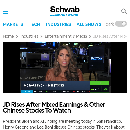
dark
l
MARKETS
TECH
INDUSTRIES
ALL SHOWS
Home
Industries
Entertainment & Media
JD Rises After Mixe
5:00 AM
THE WRAP
REPLAY
5:30 AM
MARKET MATTERS WITH MARLEY KAYDEN
REPLAY
JD Rises After Mixed Earnings & Other
6:00 AM
EDUCATION
Chinese Stocks To Watch
LIZ ANN LIVE
REPLAY
President Biden and Xi Jinping are meeting today in San Francisco.
6:30 AM
Henry Greene and Lee Bohl discuss Chinese stocks. They talk about
MARKET MATTERS WITH MARLEY KAYDEN
REPLAY