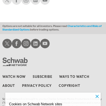
Options are not suitable for all investors. Please read
Characteristics and Risks of
Standardized Options
before trading options.
Schwab X
Schwab Facebook
Schwab Instagram
Schwab LinkedIn
Schwab Youtube
WATCH NOW
SUBSCRIBE
WAYS TO WATCH
ABOUT
PRIVACY POLICY
COPYRIGHT
Schwab Network is brought to you by Charles Schwab Media Productions Company
(“CSMPC”). CSMPC is a subsidiary of The Charles Schwab Corporation and is not a
Cookies on Schwab Network sites