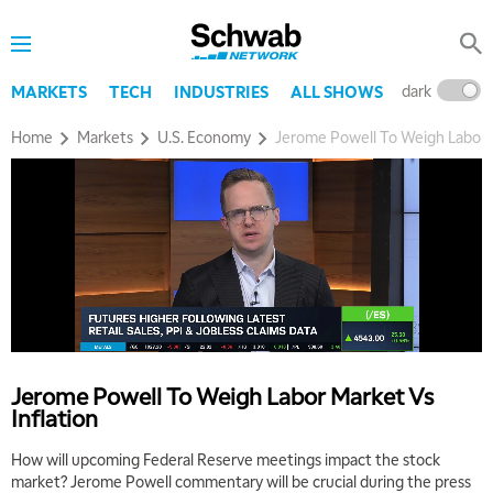
dark
l
MARKETS
TECH
INDUSTRIES
ALL SHOWS
Home
Markets
U.S. Economy
Jerome Powell To Weigh Labor M
Jerome Powell To Weigh Labor Market Vs
Inflation
How will upcoming Federal Reserve meetings impact the stock
market? Jerome Powell commentary will be crucial during the press