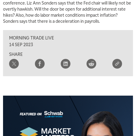
conference. Liz Ann Sonders says that the Fed chair will likely not be
overtly hawkish. Will the door be open for additional interest rate
hikes? Also, how do labor market conditions impact inflation?
Sonders says that there is a deceleration in payrolls.
MORNING TRADE LIVE
14 SEP 2023
SHARE
5:00 AM
FAST MARKET
REPLAY
5:30 AM
MARKET ON CLOSE
REPLAY
7:00 AM
MARKET MATTERS WITH MARLEY KAYDEN
REPLAY
7:30 AM
MARKET OVERTIME
REPLAY
8:00 AM
TRADING 360
REPLAY