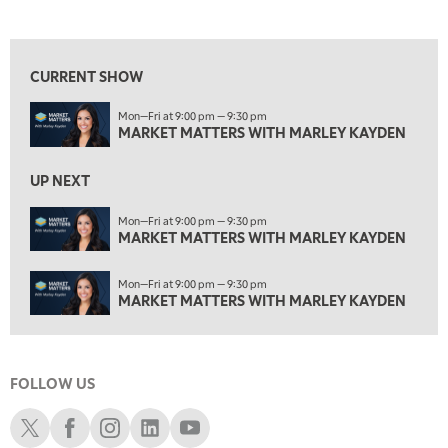
MARKET MATTERS WITH MARLEY KAYDEN
REPLAY
View previous shows ↑
3:00 PM
MARKET MATTERS WITH MARLEY KAYDEN
REPLAY
CURRENT SHOW
3:30 PM
Mon—Fri at 9:00 pm — 9:30 pm
MARKET MATTERS WITH MARLEY KAYDEN
REPLAY
MARKET MATTERS WITH MARLEY KAYDEN
4:00 PM
MARKET MATTERS WITH MARLEY KAYDEN
REPLAY
UP NEXT
4:30 PM
Mon—Fri at 9:00 pm — 9:30 pm
MARKET MATTERS WITH MARLEY KAYDEN
MARKET MATTERS WITH MARLEY KAYDEN
REPLAY
5:00 PM
Mon—Fri at 9:00 pm — 9:30 pm
TRADING 360
REPLAY
MARKET MATTERS WITH MARLEY KAYDEN
6:00 PM
FAST MARKET
REPLAY
FOLLOW US
7:00 PM
NEXT GEN INVESTING
REPLAY
Schwab X
Schwab Facebook
Schwab Instagram
Schwab LinkedIn
Schwab Youtube