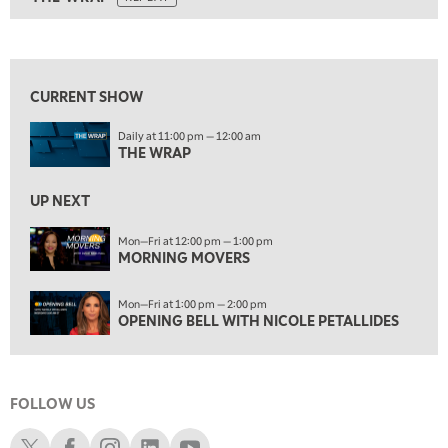
ON AIR
10:30 AM
THE WRAP
REPLAY
View previous shows ↑
12:00 PM
MORNING MOVERS
CURRENT SHOW
1:00 PM
Daily at 11:00 pm — 12:00 am
OPENING BELL WITH NICOLE PETALLIDES
THE WRAP
2:00 PM
MORNING TRADE LIVE
UP NEXT
3:00 PM
Mon—Fri at 12:00 pm — 1:00 pm
MORNING MOVERS
TRADING 360
4:00 PM
Mon—Fri at 1:00 pm — 2:00 pm
FAST MARKET
OPENING BELL WITH NICOLE PETALLIDES
5:00 PM
NEXT GEN INVESTING
FOLLOW US
6:00 PM
THE WATCH LIST
Schwab X
Schwab Facebook
Schwab Instagram
Schwab LinkedIn
Schwab Youtube