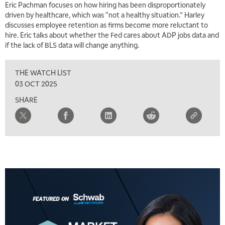
Eric Pachman focuses on how hiring has been disproportionately
driven by healthcare, which was “not a healthy situation.” Harley
discusses employee retention as firms become more reluctant to
hire. Eric talks about whether the Fed cares about ADP jobs data and
if the lack of BLS data will change anything.
THE WATCH LIST
03 OCT 2025
SHARE
5:00 AM