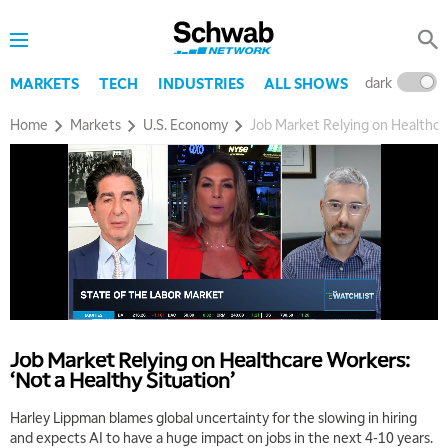
dark
l
MARKETS
TECH
INDUSTRIES
ALL SHOWS
Home
Markets
U.S. Economy
Job Market Relying on Healthcar
Job Market Relying on Healthcare Workers:
‘Not a Healthy Situation’
Harley Lippman blames global uncertainty for the slowing in hiring
and expects AI to have a huge impact on jobs in the next 4-10 years.