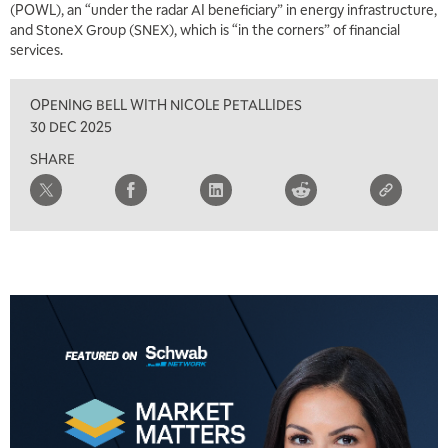
(POWL), an “under the radar AI beneficiary” in energy infrastructure,
TRADING 360
REPLAY
and StoneX Group (SNEX), which is “in the corners” of financial
services.
8:00 AM
FAST MARKET
REPLAY
OPENING BELL WITH NICOLE PETALLIDES
9:00 AM
30 DEC 2025
NEXT GEN INVESTING
REPLAY
SHARE
10:00 AM
MARKET MATTERS WITH MARLEY KAYDEN
REPLAY
10:30 AM
THE WRAP
REPLAY
12:00 PM
MORNING MOVERS
1:00 PM
OPENING BELL WITH NICOLE PETALLIDES
2:00 PM
MORNING TRADE LIVE