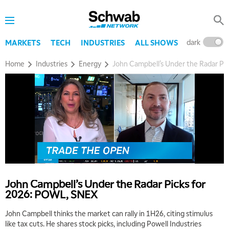
dark
l
MARKETS
TECH
INDUSTRIES
ALL SHOWS
Home
Industries
Energy
John Campbell’s Under the Radar Pi
5:00 AM
THE WRAP
REPLAY
5:30 AM
MARKET MATTERS WITH MARLEY KAYDEN
REPLAY
6:00 AM
EDUCATION
LIZ ANN LIVE
REPLAY
John Campbell’s Under the Radar Picks for
2026: POWL, SNEX
6:30 AM
MARKET MATTERS WITH MARLEY KAYDEN
REPLAY
John Campbell thinks the market can rally in 1H26, citing stimulus
like tax cuts. He shares stock picks, including Powell Industries
7:00 AM