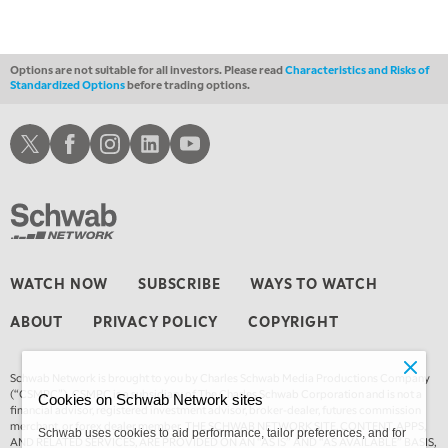
Options are not suitable for all investors. Please read
Characteristics and Risks of
Standardized Options
before trading options.
Schwab X
Schwab Facebook
Schwab Instagram
Schwab LinkedIn
Schwab Youtube
WATCH NOW
SUBSCRIBE
WAYS TO WATCH
ABOUT
PRIVACY POLICY
COPYRIGHT
Schwab Network is brought to you by Charles Schwab Media Productions Company
(“CSMPC”). CSMPC is a subsidiary of The Charles Schwab Corporation and is not a
Cookies on Schwab Network sites
financial advisor, registered investment advisor, broker-dealer, futures commission
merchant, or forex dealer member. THE SCHWAB NETWORK SITE, CONTENT, APPS,
Schwab uses cookies to aid performance, tailor preferences, and for
AND RELATED SERVICES, ARE PROVIDED ON AN “AS IS” AND “AS AVAILABLE” BASIS,