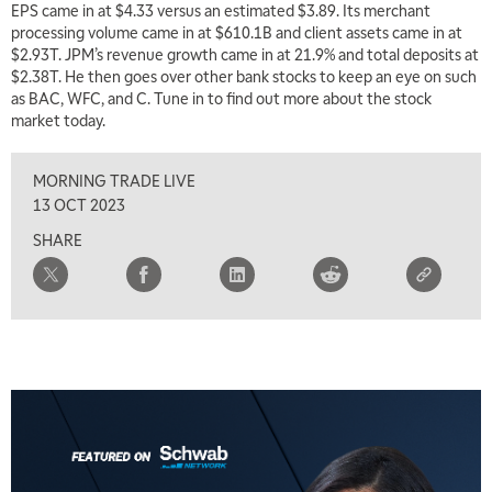
EPS came in at $4.33 versus an estimated $3.89. Its merchant
processing volume came in at $610.1B and client assets came in at
$2.93T. JPM’s revenue growth came in at 21.9% and total deposits at
5:00 AM
THE WRAP
REPLAY
$2.38T. He then goes over other bank stocks to keep an eye on such
as BAC, WFC, and C. Tune in to find out more about the stock
5:30 AM
market today.
MARKET MATTERS WITH MARLEY KAYDEN
REPLAY
MORNING TRADE LIVE
6:00 AM
EDUCATION
LIZ ANN LIVE
REPLAY
13 OCT 2023
SHARE
6:30 AM
MARKET MATTERS WITH MARLEY KAYDEN
REPLAY
7:00 AM
TRADING 360
REPLAY
8:00 AM
FAST MARKET
REPLAY
9:00 AM
NEXT GEN INVESTING
REPLAY