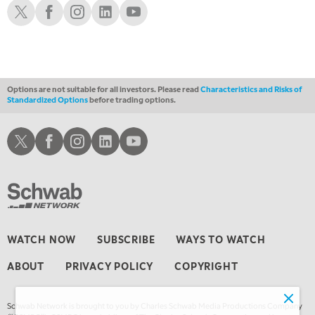
Schwab X
Schwab Facebook
Schwab Instagram
Schwab LinkedIn
Schwab Youtube
1:00 AM
EDUCATION
LIZ ANN LIVE
REPLAY
1:30 AM
MARKET ON CLOSE
REPLAY
Options are not suitable for all investors. Please read
Characteristics and Risks of
Standardized Options
before trading options.
3:00 AM
TRADING 360
REPLAY
Schwab X
Schwab Facebook
Schwab Instagram
Schwab LinkedIn
Schwab Youtube
4:00 AM
THE WRAP
REPLAY
WATCH NOW
SUBSCRIBE
WAYS TO WATCH
ABOUT
PRIVACY POLICY
COPYRIGHT
Schwab Network is brought to you by Charles Schwab Media Productions Company