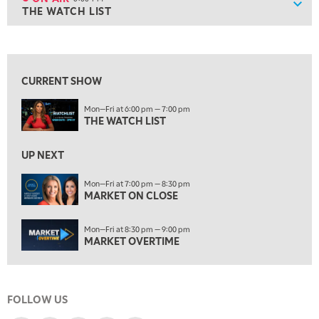
Show
THE WATCH LIST
ON AIR
6:00 PM
THE WATCH LIST
View previous shows ↑
7:00 PM
MARKET ON CLOSE
CURRENT SHOW
8:30 PM
Mon—Fri at 6:00 pm — 7:00 pm
MARKET OVERTIME
REPLAY
THE WATCH LIST
9:00 PM
MARKET MATTERS WITH MARLEY KAYDEN
REPLAY
UP NEXT
9:30 PM
EDUCATION
Mon—Fri at 7:00 pm — 8:30 pm
MARKET ON CLOSE
LIZ ANN LIVE
REPLAY
10:00 PM
Mon—Fri at 8:30 pm — 9:00 pm
FAST MARKET
REPLAY
MARKET OVERTIME
11:00 PM
THE WRAP
REPLAY
FOLLOW US
12:30 AM
MARKET OVERTIME
REPLAY