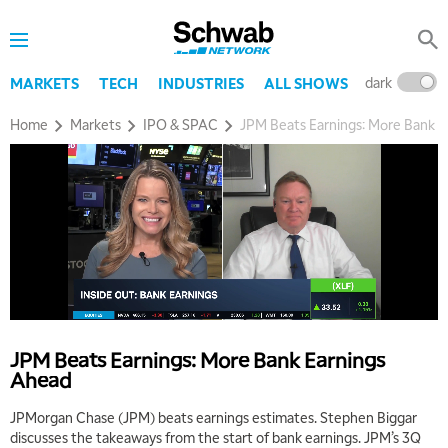
dark
l
MARKETS
TECH
INDUSTRIES
ALL SHOWS
Home
Markets
IPO & SPAC
JPM Beats Earnings: More Bank E
JPM Beats Earnings: More Bank Earnings
Ahead
JPMorgan Chase (JPM) beats earnings estimates. Stephen Biggar
discusses the takeaways from the start of bank earnings. JPM’s 3Q