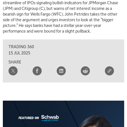
streamline of IPOs signaling bullish indicators for JPMorgan Chase
MARKET MATTERS WITH MARLEY KAYDEN
REPLAY
(JPM) and Citigroup (C), but warns of net interest income as a
bearish sign for Wells Fargo (WFC). John Petrides takes the other
7:00 AM
side of the argument and urges investors to look at the "bigger
TRADING 360
REPLAY
picture." He says banks have had a stellar year-over-year
performance and were bound for a slight pullback.
8:00 AM
FAST MARKET
REPLAY
TRADING 360
9:00 AM
15 JUL 2025
NEXT GEN INVESTING
REPLAY
SHARE
10:00 AM
MARKET MATTERS WITH MARLEY KAYDEN
REPLAY
10:30 AM
THE WRAP
REPLAY
12:00 PM
MORNING MOVERS
1:00 PM
OPENING BELL WITH NICOLE PETALLIDES