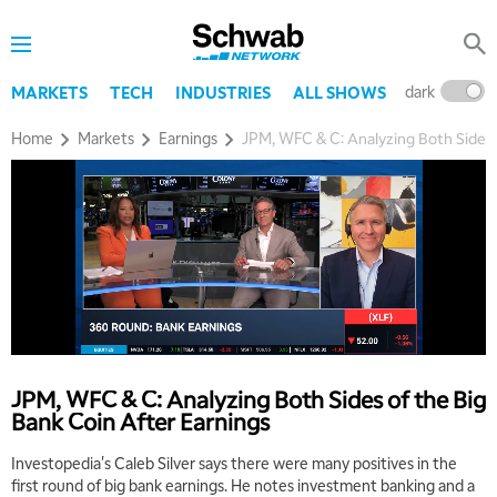
dark
l
MARKETS
TECH
INDUSTRIES
ALL SHOWS
Home
Markets
Earnings
JPM, WFC & C: Analyzing Both Sides 
5:00 AM
THE WRAP
REPLAY
5:30 AM
MARKET MATTERS WITH MARLEY KAYDEN
REPLAY
JPM, WFC & C: Analyzing Both Sides of the Big
Bank Coin After Earnings
6:00 AM
EDUCATION
LIZ ANN LIVE
REPLAY
Investopedia's Caleb Silver says there were many positives in the
first round of big bank earnings. He notes investment banking and a
6:30 AM