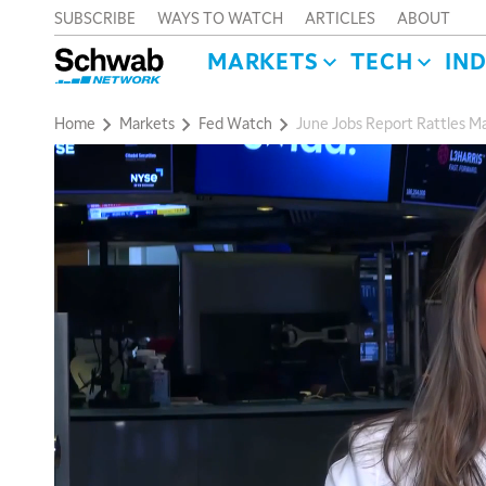
SUBSCRIBE
WAYS TO WATCH
ARTICLES
ABOUT
MARKETS
TECH
IN
Home
Markets
Fed Watch
June Jobs Report Rattles M