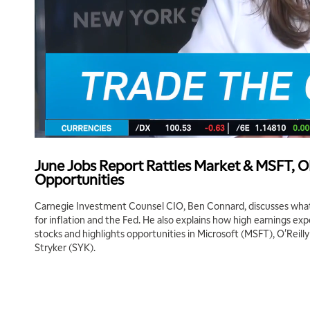
June Jobs Report Rattles Market & MSFT, 
Opportunities
Carnegie Investment Counsel CIO, Ben Connard, discusses what
for inflation and the Fed. He also explains how high earnings ex
stocks and highlights opportunities in Microsoft (MSFT), O'Reil
Stryker (SYK).