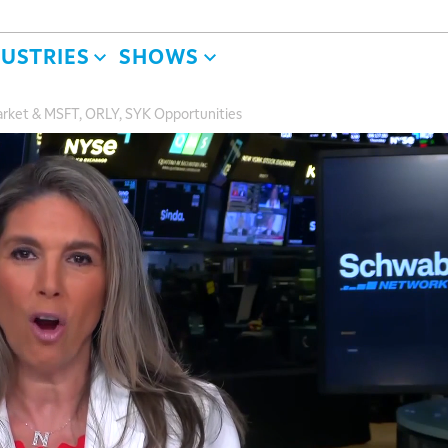
DUSTRIES
SHOWS
arket & MSFT, ORLY, SYK Opportunities