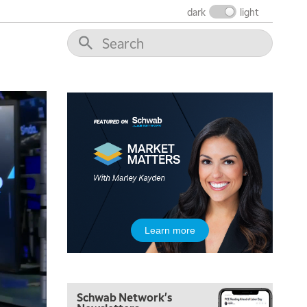
THE WRAP
REPLAY
dark
light
12:00 PM
MORNING MOVERS
1:00 PM
OPENING BELL WITH NICOLE PETALLIDES
2:00 PM
MORNING TRADE LIVE
3:00 PM
TRADING 360
4:00 PM
FAST MARKET
5:00 PM
Learn more
NEXT GEN INVESTING
6:00 PM
THE WATCH LIST
Schwab Network's