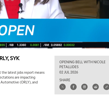
ORLY, SYK
OPENING BELL WITH NICOLE
PETALLIDES
02 JUL 2026
 the latest jobs report means
pectations are impacting
SHARE
ly Automotive (ORLY), and