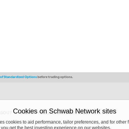
s of Standardized Options
before trading options.
Cookies on Schwab Network sites
ABOUT
PRIVACY POLICY
COPYRIGHT
 cookies to aid performance, tailor preferences, and for other f
y (“CSMPC”). CSMPC is a subsidiary of The Charles Schwab Corporation and is
 you get the best investing experience on our websites.
 commission merchant, or forex dealer member. THE SCHWAB NETWORK SITE,