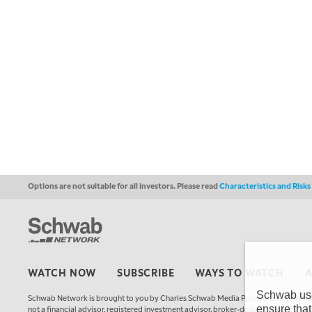
Options are not suitable for all investors. Please read
Characteristics and Risk
WATCH NOW
SUBSCRIBE
WAYS TO WATCH
Schwab uses
Schwab Network is brought to you by Charles Schwab Media Productions Compan
ensure that
not a financial advisor, registered investment advisor, broker-dealer, futures