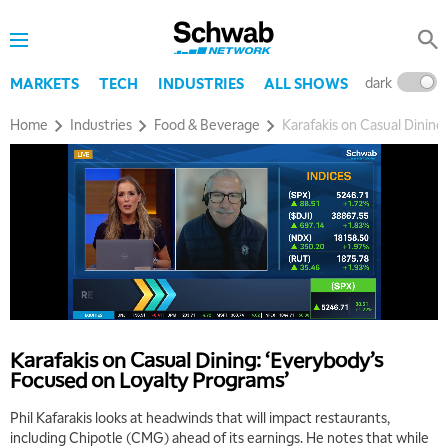
dark
l
MARKETS
TECH
INDUSTRIES
ALL SHOWS
Home
Industries
Food & Beverage
Karafakis on Casual Dining
Karafakis on Casual Dining: ‘Everybody’s
Focused on Loyalty Programs’
Phil Kafarakis looks at headwinds that will impact restaurants,
including Chipotle (CMG) ahead of its earnings. He notes that while