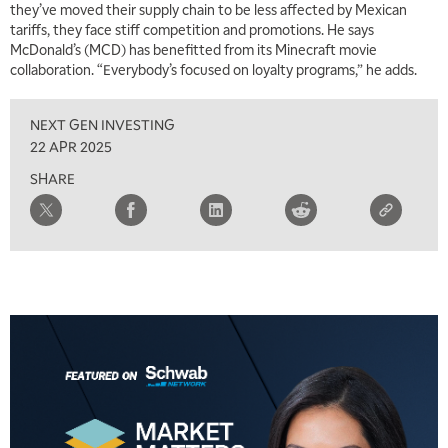
they’ve moved their supply chain to be less affected by Mexican
tariffs, they face stiff competition and promotions. He says
McDonald’s (MCD) has benefitted from its Minecraft movie
collaboration. “Everybody’s focused on loyalty programs,” he adds.
NEXT GEN INVESTING
22 APR 2025
SHARE