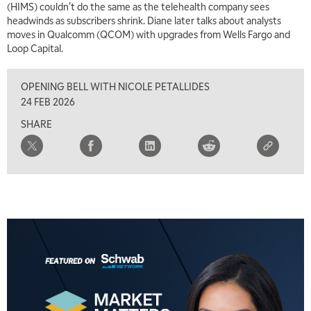
(HIMS) couldn't do the same as the telehealth company sees
7:00 AM
headwinds as subscribers shrink. Diane later talks about analysts
TRADING 360
REPLAY
moves in Qualcomm (QCOM) with upgrades from Wells Fargo and
Loop Capital.
8:00 AM
FAST MARKET
REPLAY
OPENING BELL WITH NICOLE PETALLIDES
9:00 AM
24 FEB 2026
NEXT GEN INVESTING
REPLAY
SHARE
10:00 AM
MARKET MATTERS WITH MARLEY KAYDEN
REPLAY
10:30 AM
THE WRAP
REPLAY
12:00 PM
MORNING MOVERS
1:00 PM
OPENING BELL WITH NICOLE PETALLIDES
2:00 PM
MORNING TRADE LIVE