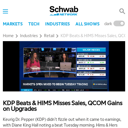
dark
l
MARKETS
TECH
INDUSTRIES
ALL SHOWS
Home
Industries
Retail
KDP Beats & HIMS Misses Sales, QCO
5:00 AM
THE WRAP
REPLAY
5:30 AM
MARKET MATTERS WITH MARLEY KAYDEN
REPLAY
6:00 AM
EDUCATION
KDP Beats & HIMS Misses Sales, QCOM Gains
LIZ ANN LIVE
REPLAY
on Upgrades
6:30 AM
Keurig Dr. Pepper (KDP) didn't fizzle out when it came to earnings,
MARKET MATTERS WITH MARLEY KAYDEN
REPLAY
with Diane King Hall noting a beat Tuesday morning. Hims & Hers