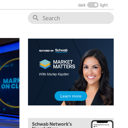
dark
light
8:00 AM
FAST MARKET
REPLAY
9:00 AM
NEXT GEN INVESTING
REPLAY
10:00 AM
MARKET MATTERS WITH MARLEY KAYDEN
REPLAY
10:30 AM
THE WRAP
REPLAY
12:00 PM
MORNING MOVERS
1:00 PM
Learn more
OPENING BELL WITH NICOLE PETALLIDES
2:00 PM
MORNING TRADE LIVE
Schwab Network's
3:00 PM