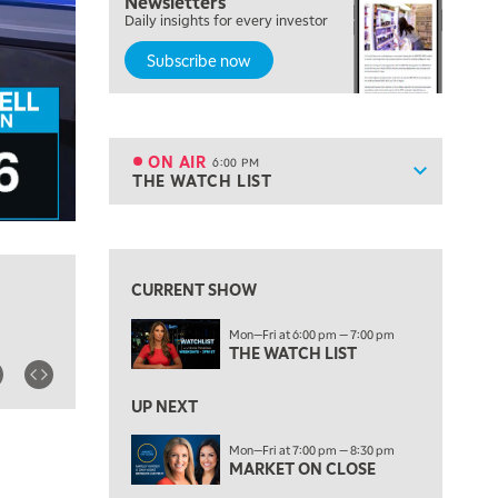
Newsletters
TRADING 360
Daily insights for every investor
Subscribe now
4:00 PM
FAST MARKET
5:00 PM
NEXT GEN INVESTING
ON AIR
6:00 PM
Show sche
THE WATCH LIST
ON AIR
6:00 PM
THE WATCH LIST
View previous shows ↑
7:00 PM
MARKET ON CLOSE
CURRENT SHOW
8:30 PM
Mon—Fri at 6:00 pm — 7:00 pm
MARKET OVERTIME
REPLAY
THE WATCH LIST
9:00 PM
MARKET MATTERS WITH MARLEY KAYDEN
REPLAY
UP NEXT
9:30 PM
EDUCATION
Mon—Fri at 7:00 pm — 8:30 pm
MARKET ON CLOSE
LIZ ANN LIVE
REPLAY