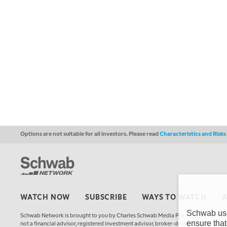
Options are not suitable for all investors. Please read
Characteristics and Risk
WATCH NOW
SUBSCRIBE
WAYS TO WATCH
Schwab uses
Schwab Network is brought to you by Charles Schwab Media Productions Compan
ensure that
not a financial advisor, registered investment advisor, broker-dealer, futures