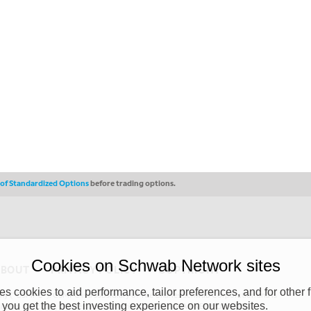
s of Standardized Options
before trading options.
Cookies on Schwab Network sites
ABOUT
PRIVACY POLICY
COPYRIGHT
 cookies to aid performance, tailor preferences, and for other f
y (“CSMPC”). CSMPC is a subsidiary of The Charles Schwab Corporation and is
 you get the best investing experience on our websites.
 commission merchant, or forex dealer member. THE SCHWAB NETWORK SITE,