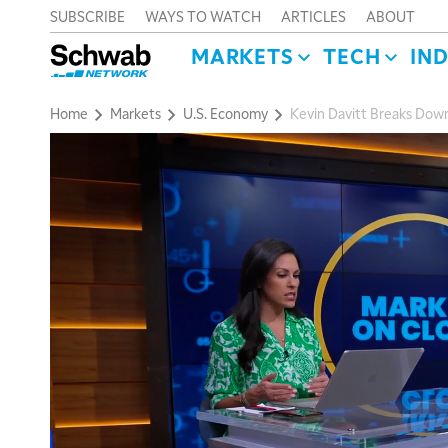
SUBSCRIBE
WAYS TO WATCH
ARTICLES
ABOUT
MARKETS
TECH
IN
Home
Markets
U.S. Economy
Kevin Davitt Breaks Down 