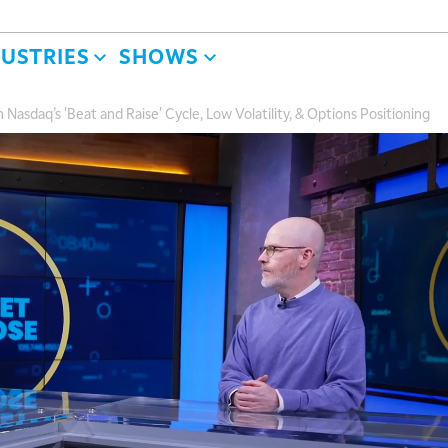
DUSTRIES
SHOWS
Nasdaq’s 'Beat and Raise' Cycle, Low Volatility, & Options Positioning