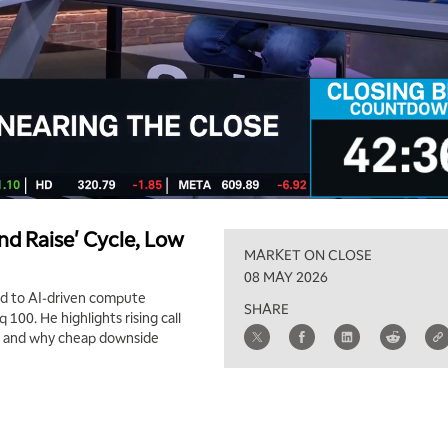
nd Raise' Cycle, Low
MARKET ON CLOSE
08 MAY 2026
and to AI‑driven compute
SHARE
 100. He highlights rising call
), and why cheap downside