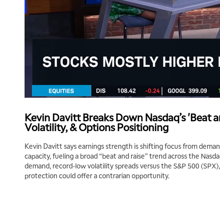
Kevin Davitt Breaks Down Nasdaq’s 'Beat a
Volatility, & Options Positioning
Kevin Davitt says earnings strength is shifting focus from dem
capacity, fueling a broad “beat and raise” trend across the Nasdaq
demand, record-low volatility spreads versus the S&P 500 (SPX
protection could offer a contrarian opportunity.