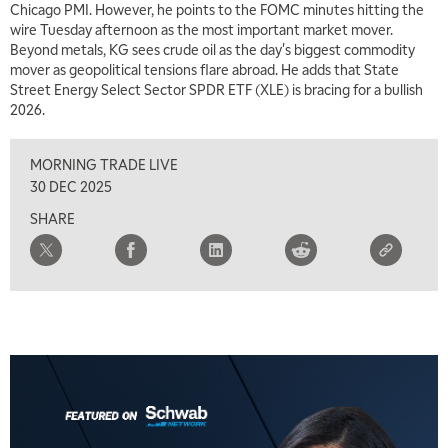
Chicago PMI. However, he points to the FOMC minutes hitting the
MARKET MATTERS WITH MARLEY KAYDEN
REPLAY
wire Tuesday afternoon as the most important market mover.
Beyond metals, KG sees crude oil as the day's biggest commodity
7:00 AM
mover as geopolitical tensions flare abroad. He adds that State
TRADING 360
REPLAY
Street Energy Select Sector SPDR ETF (XLE) is bracing for a bullish
2026.
8:00 AM
FAST MARKET
REPLAY
MORNING TRADE LIVE
9:00 AM
30 DEC 2025
NEXT GEN INVESTING
REPLAY
SHARE
10:00 AM
MARKET MATTERS WITH MARLEY KAYDEN
REPLAY
10:30 AM
THE WRAP
REPLAY
12:00 PM
MORNING MOVERS
1:00 PM
OPENING BELL WITH NICOLE PETALLIDES