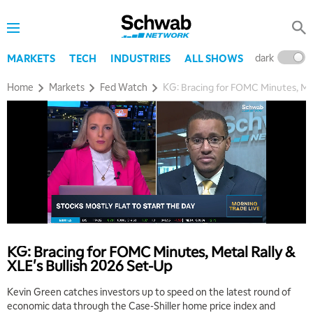
dark
l
MARKETS
TECH
INDUSTRIES
ALL SHOWS
Home
Markets
Fed Watch
KG: Bracing for FOMC Minutes, Met
5:00 AM
THE WRAP
REPLAY
5:30 AM
MARKET MATTERS WITH MARLEY KAYDEN
REPLAY
KG: Bracing for FOMC Minutes, Metal Rally &
XLE's Bullish 2026 Set-Up
6:00 AM
EDUCATION
LIZ ANN LIVE
REPLAY
Kevin Green catches investors up to speed on the latest round of
economic data through the Case-Shiller home price index and
6:30 AM