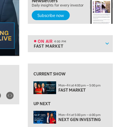
Newsletters
OPENING BELL WITH NICOLE PETALLIDES
Daily insights for every investor
Subscribe now
2:00 PM
MORNING TRADE LIVE
3:00 PM
TRADING 360
ON AIR
4:00 PM
Show sche
FAST MARKET
ON AIR
4:00 PM
FAST MARKET
View previous shows ↑
5:00 PM
NEXT GEN INVESTING
CURRENT SHOW
6:00 PM
Mon—Fri at 4:00 pm — 5:00 pm
THE WATCH LIST
FAST MARKET
7:00 PM
MARKET ON CLOSE
UP NEXT
8:30 PM
Mon—Fri at 5:00 pm — 6:00 pm
MARKET OVERTIME
NEXT GEN INVESTING
REPLAY