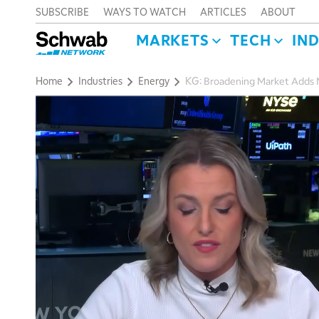
SUBSCRIBE
WAYS TO WATCH
ARTICLES
ABOUT
MARKETS
TECH
IN
Home
Industries
Energy
KG: Broadening Market Adds M