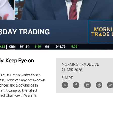
y, Keep Eye on
MORNING TRADE LIVE
21 APR 2026
d Kevin Green wants to see
SHARE
tain. However, any breakdown
 prices and a downslide in
en it came to the latest
Fed Chair Kevin Warsh's