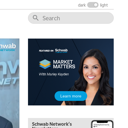
dark
light
6:30 AM
MARKET MATTERS WITH MARLEY KAYDEN
REPLAY
7:00 AM
TRADING 360
REPLAY
8:00 AM
FAST MARKET
REPLAY
9:00 AM
NEXT GEN INVESTING
REPLAY
10:00 AM
MARKET MATTERS WITH MARLEY KAYDEN
REPLAY
10:30 AM
Learn more
THE WRAP
REPLAY
12:00 PM
MORNING MOVERS
Schwab Network's
1:00 PM