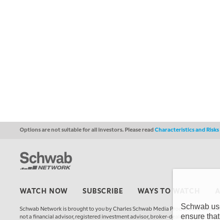
Options are not suitable for all investors. Please read
Characteristics and Risk
WATCH NOW
SUBSCRIBE
WAYS TO WATCH
Schwab uses
Schwab Network is brought to you by Charles Schwab Media Productions Compan
ensure that
not a financial advisor, registered investment advisor, broker-dealer, futures