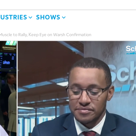
DUSTRIES
SHOWS
uscle to Rally, Keep Eye on Warsh Confirmation