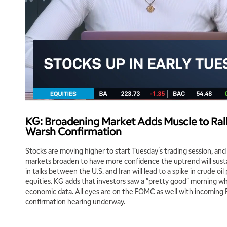
KG: Broadening Market Adds Muscle to Rall
Warsh Confirmation
Stocks are moving higher to start Tuesday's trading session, an
markets broaden to have more confidence the uptrend will sus
in talks between the U.S. and Iran will lead to a spike in crude oil
equities. KG adds that investors saw a "pretty good" morning wh
economic data. All eyes are on the FOMC as well with incoming 
confirmation hearing underway.