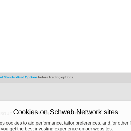
s of Standardized Options
before trading options.
Cookies on Schwab Network sites
ABOUT
PRIVACY POLICY
COPYRIGHT
 cookies to aid performance, tailor preferences, and for other f
y (“CSMPC”). CSMPC is a subsidiary of The Charles Schwab Corporation and is
 you get the best investing experience on our websites.
 commission merchant, or forex dealer member. THE SCHWAB NETWORK SITE,