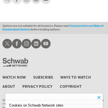
12:30 AM
MARKET OVERTIME
REPLAY
1:00 AM
EDUCATION
LIZ ANN LIVE
REPLAY
Options are not suitable for all investors. Please read
Characteristics and Risks of
Standardized Options
before trading options.
1:30 AM
MARKET ON CLOSE
REPLAY
Schwab X
Schwab Facebook
Schwab Instagram
Schwab LinkedIn
Schwab Youtube
3:00 AM
TRADING 360
REPLAY
4:00 AM
THE WRAP
REPLAY
WATCH NOW
SUBSCRIBE
WAYS TO WATCH
ABOUT
PRIVACY POLICY
COPYRIGHT
Schwab Network is brought to you by Charles Schwab Media Productions Company
(“CSMPC”). CSMPC is a subsidiary of The Charles Schwab Corporation and is not a
Cookies on Schwab Network sites
financial advisor, registered investment advisor, broker-dealer, futures commission