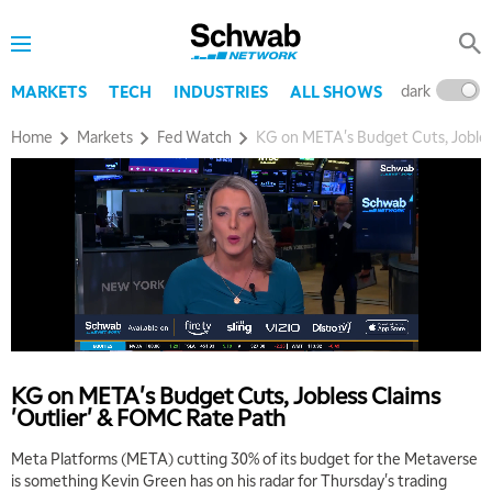
dark
l
MARKETS
TECH
INDUSTRIES
ALL SHOWS
Home
Markets
Fed Watch
KG on META's Budget Cuts, Jobles
KG on META's Budget Cuts, Jobless Claims
'Outlier' & FOMC Rate Path
Meta Platforms (META) cutting 30% of its budget for the Metaverse
is something Kevin Green has on his radar for Thursday's trading