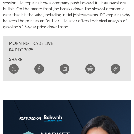
session. He explains how a company push toward A.I. has investors
bullish. On the macro front, he breaks down the slew of economic
data that hit the wire, including initial jobless claims. KG explains why
he sees the print as an "outlier." He later offers technical analysis of
5:00 AM
gasoline's 15-year price downtrend.
THE WRAP
REPLAY
MORNING TRADE LIVE
5:30 AM
MARKET MATTERS WITH MARLEY KAYDEN
REPLAY
04 DEC 2025
SHARE
6:00 AM
EDUCATION
LIZ ANN LIVE
REPLAY
6:30 AM
MARKET MATTERS WITH MARLEY KAYDEN
REPLAY
7:00 AM
TRADING 360
REPLAY
8:00 AM
FAST MARKET
REPLAY
9:00 AM