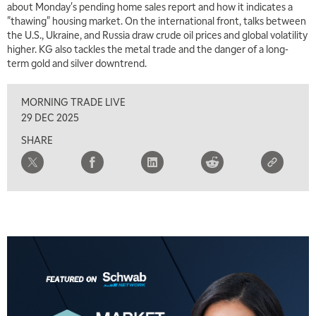
about Monday's pending home sales report and how it indicates a
"thawing" housing market. On the international front, talks between
the U.S., Ukraine, and Russia draw crude oil prices and global volatility
higher. KG also tackles the metal trade and the danger of a long-
5:00 AM
term gold and silver downtrend.
THE WRAP
REPLAY
MORNING TRADE LIVE
5:30 AM
MARKET MATTERS WITH MARLEY KAYDEN
REPLAY
29 DEC 2025
SHARE
6:00 AM
EDUCATION
LIZ ANN LIVE
REPLAY
6:30 AM
MARKET MATTERS WITH MARLEY KAYDEN
REPLAY
7:00 AM
TRADING 360
REPLAY
8:00 AM
FAST MARKET
REPLAY
9:00 AM