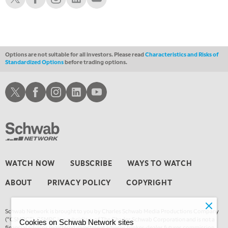
12:30 AM
MARKET OVERTIME
REPLAY
1:00 AM
EDUCATION
LIZ ANN LIVE
REPLAY
Options are not suitable for all investors. Please read
Characteristics and Risks of
Standardized Options
before trading options.
1:30 AM
MARKET ON CLOSE
REPLAY
Schwab X
Schwab Facebook
Schwab Instagram
Schwab LinkedIn
Schwab Youtube
3:00 AM
TRADING 360
REPLAY
4:00 AM
THE WRAP
REPLAY
WATCH NOW
SUBSCRIBE
WAYS TO WATCH
ABOUT
PRIVACY POLICY
COPYRIGHT
Schwab Network is brought to you by Charles Schwab Media Productions Company
(“CSMPC”). CSMPC is a subsidiary of The Charles Schwab Corporation and is not a
Cookies on Schwab Network sites
financial advisor, registered investment advisor, broker-dealer, futures commission