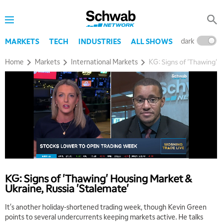
dark
l
MARKETS
TECH
INDUSTRIES
ALL SHOWS
Home
Markets
International Markets
KG: Signs of 'Thawing' 
KG: Signs of 'Thawing' Housing Market &
Ukraine, Russia 'Stalemate'
It's another holiday-shortened trading week, though Kevin Green
points to several undercurrents keeping markets active. He talks