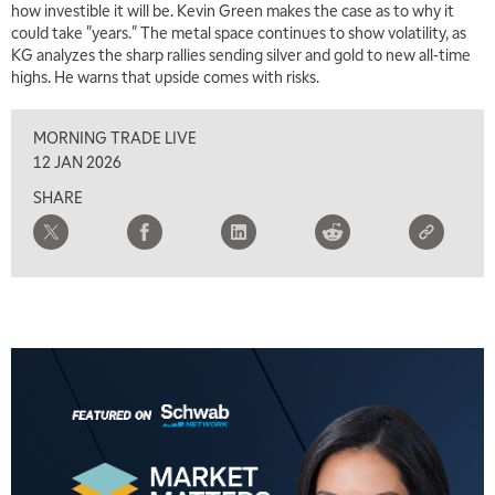
how investible it will be. Kevin Green makes the case as to why it
7:00 AM
could take "years." The metal space continues to show volatility, as
TRADING 360
REPLAY
KG analyzes the sharp rallies sending silver and gold to new all-time
highs. He warns that upside comes with risks.
8:00 AM
FAST MARKET
REPLAY
MORNING TRADE LIVE
9:00 AM
12 JAN 2026
NEXT GEN INVESTING
REPLAY
SHARE
10:00 AM
MARKET MATTERS WITH MARLEY KAYDEN
REPLAY
10:30 AM
THE WRAP
REPLAY
12:00 PM
MORNING MOVERS
1:00 PM
OPENING BELL WITH NICOLE PETALLIDES
2:00 PM
MORNING TRADE LIVE