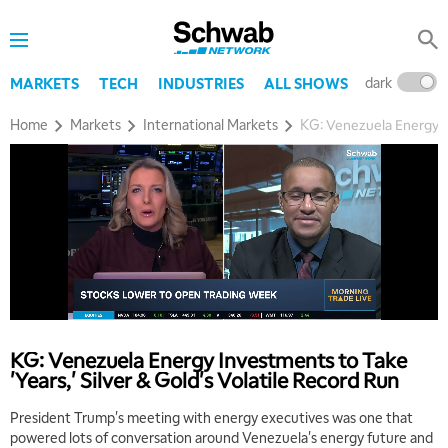
dark
l
MARKETS
TECH
INDUSTRIES
ALL SHOWS
Home
Markets
International Markets
KG: Venezuela Energy In
5:00 AM
THE WRAP
REPLAY
5:30 AM
MARKET MATTERS WITH MARLEY KAYDEN
REPLAY
6:00 AM
EDUCATION
KG: Venezuela Energy Investments to Take
LIZ ANN LIVE
REPLAY
'Years,' Silver & Gold's Volatile Record Run
6:30 AM
President Trump's meeting with energy executives was one that
MARKET MATTERS WITH MARLEY KAYDEN
REPLAY
powered lots of conversation around Venezuela's energy future and