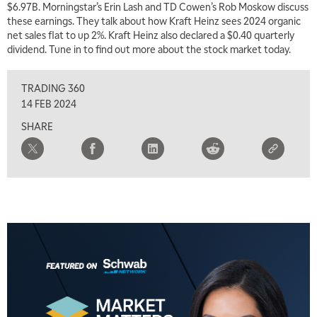
$6.97B. Morningstar’s Erin Lash and TD Cowen’s Rob Moskow discuss
5:00 AM
THE WRAP
REPLAY
these earnings. They talk about how Kraft Heinz sees 2024 organic
net sales flat to up 2%. Kraft Heinz also declared a $0.40 quarterly
5:30 AM
dividend. Tune in to find out more about the stock market today.
MARKET MATTERS WITH MARLEY KAYDEN
REPLAY
TRADING 360
6:00 AM
EDUCATION
LIZ ANN LIVE
REPLAY
14 FEB 2024
SHARE
6:30 AM
MARKET MATTERS WITH MARLEY KAYDEN
REPLAY
7:00 AM
TRADING 360
REPLAY
8:00 AM
FAST MARKET
REPLAY
9:00 AM
NEXT GEN INVESTING
REPLAY
10:00 AM
MARKET MATTERS WITH MARLEY KAYDEN
REPLAY