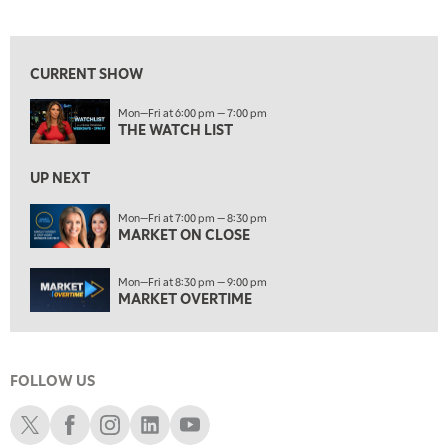
THE WATCH LIST
View previous shows ↑
7:00 PM
MARKET ON CLOSE
CURRENT SHOW
8:30 PM
Mon—Fri at 6:00 pm — 7:00 pm
MARKET OVERTIME
REPLAY
THE WATCH LIST
9:00 PM
MARKET MATTERS WITH MARLEY KAYDEN
REPLAY
UP NEXT
9:30 PM
EDUCATION
Mon—Fri at 7:00 pm — 8:30 pm
MARKET ON CLOSE
LIZ ANN LIVE
REPLAY
10:00 PM
Mon—Fri at 8:30 pm — 9:00 pm
FAST MARKET
REPLAY
MARKET OVERTIME
11:00 PM
THE WRAP
REPLAY
FOLLOW US
12:30 AM
MARKET OVERTIME
REPLAY
Schwab X
Schwab Facebook
Schwab Instagram
Schwab LinkedIn
Schwab Youtube
1:00 AM
EDUCATION