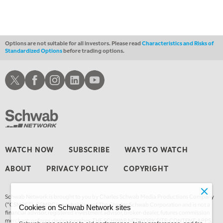
LIZ ANN LIVE
REPLAY
1:30 AM
MARKET ON CLOSE
REPLAY
Options are not suitable for all investors. Please read
Characteristics and Risks of
Standardized Options
before trading options.
3:00 AM
TRADING 360
REPLAY
Schwab X
Schwab Facebook
Schwab Instagram
Schwab LinkedIn
Schwab Youtube
4:00 AM
THE WRAP
REPLAY
WATCH NOW
SUBSCRIBE
WAYS TO WATCH
ABOUT
PRIVACY POLICY
COPYRIGHT
Schwab Network is brought to you by Charles Schwab Media Productions Company
(“CSMPC”). CSMPC is a subsidiary of The Charles Schwab Corporation and is not a
Cookies on Schwab Network sites
financial advisor, registered investment advisor, broker-dealer, futures commission
merchant, or forex dealer member. THE SCHWAB NETWORK SITE, CONTENT, APPS,