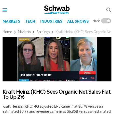
dark
l
MARKETS
TECH
INDUSTRIES
ALL SHOWS
Home
Markets
Earnings
Kraft Heinz (KHC) Sees Organic Net 
Kraft Heinz (KHC) Sees Organic Net Sales Flat
To Up 2%
Kraft Heinz’s (KHC) 4Q adjusted EPS came in at $0.78 versus an
estimated $0.77 and revenue came in at $6.86B versus an estimated