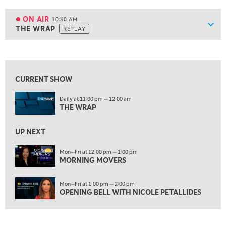
10:00 AM
MARKET MATTERS WITH MARLEY KAYDEN
REPLAY
ON AIR
10:30 AM
Show
THE WRAP
REPLAY
ON AIR
10:30 AM
THE WRAP
REPLAY
View previous shows ↑
12:00 PM
MORNING MOVERS
CURRENT SHOW
1:00 PM
Daily at 11:00 pm — 12:00 am
OPENING BELL WITH NICOLE PETALLIDES
THE WRAP
2:00 PM
MORNING TRADE LIVE
UP NEXT
3:00 PM
Mon—Fri at 12:00 pm — 1:00 pm
MORNING MOVERS
TRADING 360
4:00 PM
Mon—Fri at 1:00 pm — 2:00 pm
FAST MARKET
OPENING BELL WITH NICOLE PETALLIDES
5:00 PM
NEXT GEN INVESTING