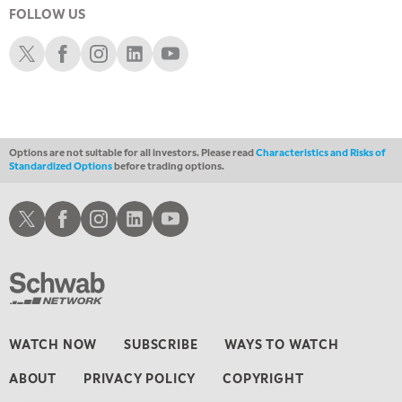
FOLLOW US
6:00 PM
THE WATCH LIST
Schwab X
Schwab Facebook
Schwab Instagram
Schwab LinkedIn
Schwab Youtube
7:00 PM
MARKET ON CLOSE
8:30 PM
MARKET OVERTIME
REPLAY
Options are not suitable for all investors. Please read
Characteristics and Risks of
Standardized Options
before trading options.
9:00 PM
MARKET MATTERS WITH MARLEY KAYDEN
REPLAY
Schwab X
Schwab Facebook
Schwab Instagram
Schwab LinkedIn
Schwab Youtube
9:30 PM
EDUCATION
LIZ ANN LIVE
REPLAY
10:00 PM
FAST MARKET
REPLAY
11:00 PM
WATCH NOW
SUBSCRIBE
WAYS TO WATCH
THE WRAP
REPLAY
ABOUT
PRIVACY POLICY
COPYRIGHT
12:30 AM