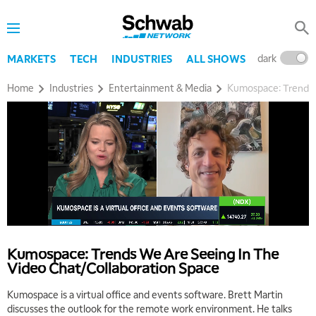
dark
l
MARKETS
TECH
INDUSTRIES
ALL SHOWS
Home
Industries
Entertainment & Media
Kumospace: Trends 
Kumospace: Trends We Are Seeing In The
Video Chat/Collaboration Space
Kumospace is a virtual office and events software. Brett Martin
discusses the outlook for the remote work environment. He talks