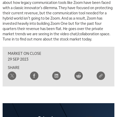
about how legacy communication tools like Zoom have been faced
with a classic innovator's dilemma. They have focused on protecting
their current revenue, but the communication tool needed for a
hybrid world isn't going to be Zoom. And as a result, Zoom has
invested heavily into building Zoom One but for the past four
quarters their revenue has been flat. He goes over the private
market trends we are seeing in the video chat/collaboration space.
Tune in to find out more about the stock market today.
MARKET ON CLOSE
29 SEP 2023
SHARE