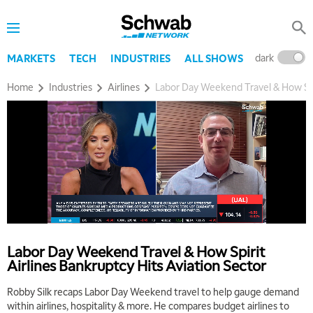
dark
l
MARKETS
TECH
INDUSTRIES
ALL SHOWS
Home
Industries
Airlines
Labor Day Weekend Travel & How Spir
Labor Day Weekend Travel & How Spirit
Airlines Bankruptcy Hits Aviation Sector
Robby Silk recaps Labor Day Weekend travel to help gauge demand
within airlines, hospitality & more. He compares budget airlines to