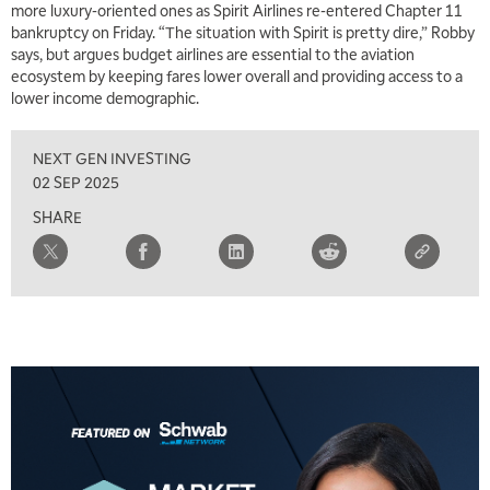
more luxury-oriented ones as Spirit Airlines re-entered Chapter 11
bankruptcy on Friday. “The situation with Spirit is pretty dire,” Robby
says, but argues budget airlines are essential to the aviation
ecosystem by keeping fares lower overall and providing access to a
lower income demographic.
NEXT GEN INVESTING
02 SEP 2025
SHARE