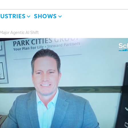
DUSTRIES
SHOWS
 Major Agentic AI Shift