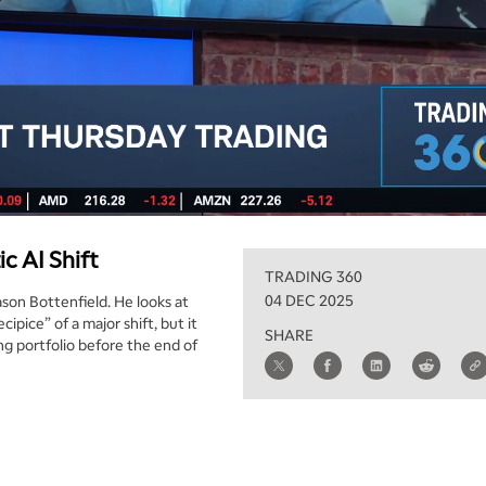
c AI Shift
TRADING 360
04 DEC 2025
ason Bottenfield. He looks at
ipice” of a major shift, but it
SHARE
ng portfolio before the end of