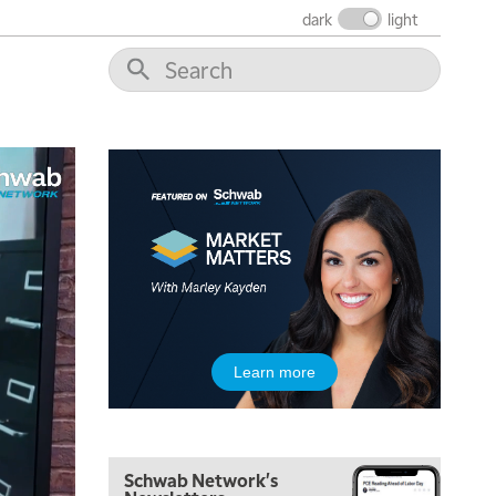
THE WRAP
REPLAY
dark
light
12:00 PM
MORNING MOVERS
1:00 PM
OPENING BELL WITH NICOLE PETALLIDES
2:00 PM
MORNING TRADE LIVE
3:00 PM
TRADING 360
4:00 PM
FAST MARKET
5:00 PM
Learn more
NEXT GEN INVESTING
6:00 PM
THE WATCH LIST
Schwab Network's