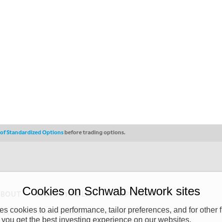
s of Standardized Options
before trading options.
Cookies on Schwab Network sites
ABOUT
PRIVACY POLICY
COPYRIGHT
 cookies to aid performance, tailor preferences, and for other f
y (“CSMPC”). CSMPC is a subsidiary of The Charles Schwab Corporation and is
 you get the best investing experience on our websites.
 commission merchant, or forex dealer member. THE SCHWAB NETWORK SITE,