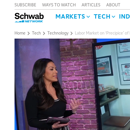
SUBSCRIBE
WAYS TO WATCH
ARTICLES
ABOUT
MARKETS
TECH
IN
Home
Tech
Technology
Labor Market on ‘Precipice’ of