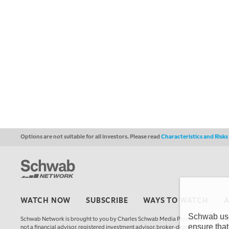
Options are not suitable for all investors. Please read
Characteristics and Risk
WATCH NOW
SUBSCRIBE
WAYS TO WATCH
Schwab uses
Schwab Network is brought to you by Charles Schwab Media Productions Compan
ensure that
not a financial advisor, registered investment advisor, broker-dealer, futures