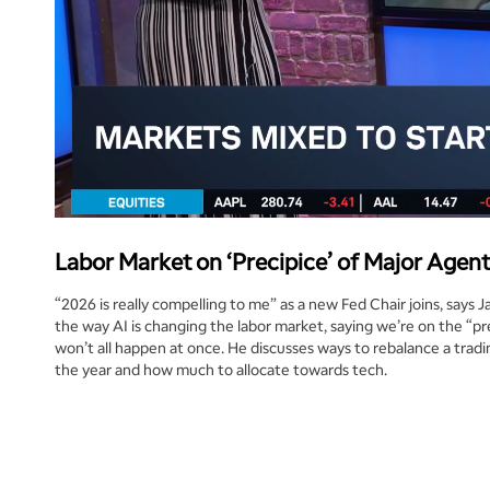
Labor Market on ‘Precipice’ of Major Agenti
“2026 is really compelling to me” as a new Fed Chair joins, says J
the way AI is changing the labor market, saying we’re on the “prec
won’t all happen at once. He discusses ways to rebalance a tradi
the year and how much to allocate towards tech.