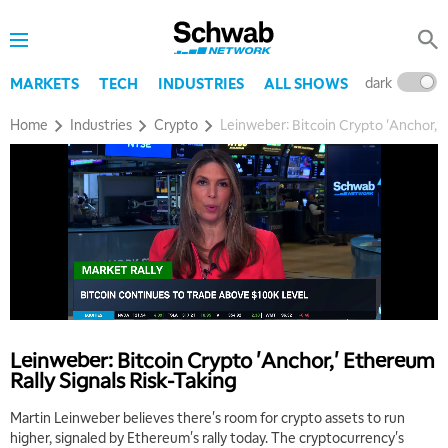
dark
l
MARKETS
TECH
INDUSTRIES
ALL SHOWS
Home
Industries
Crypto
Leinweber: Bitcoin Crypto 'Anchor,' 
Leinweber: Bitcoin Crypto 'Anchor,' Ethereum
Rally Signals Risk-Taking
Martin Leinweber believes there's room for crypto assets to run
higher, signaled by Ethereum's rally today. The cryptocurrency's