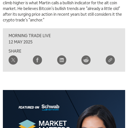
climb higher is what Martin calls a bullish indicator for the alt coin
market. He believes Bitcoin's bullish trends are "already a little old"
after its surging price action in recent years but still considers it the
crypto trade's "anchor."
MORNING TRADE LIVE
12 MAY 2025
SHARE