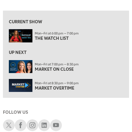
THE WATCH LIST
View previous shows ↑
7:00 PM
MARKET ON CLOSE
CURRENT SHOW
8:30 PM
Mon—Fri at 6:00 pm — 7:00 pm
MARKET OVERTIME
REPLAY
THE WATCH LIST
9:00 PM
MARKET MATTERS WITH MARLEY KAYDEN
REPLAY
UP NEXT
9:30 PM
EDUCATION
Mon—Fri at 7:00 pm — 8:30 pm
MARKET ON CLOSE
LIZ ANN LIVE
REPLAY
10:00 PM
Mon—Fri at 8:30 pm — 9:00 pm
FAST MARKET
REPLAY
MARKET OVERTIME
11:00 PM
THE WRAP
REPLAY
FOLLOW US
12:30 AM
MARKET OVERTIME
REPLAY
Schwab X
Schwab Facebook
Schwab Instagram
Schwab LinkedIn
Schwab Youtube
1:00 AM
EDUCATION