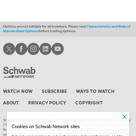
LIZ ANN LIVE
REPLAY
1:30 AM
MARKET ON CLOSE
REPLAY
Options are not suitable for all investors. Please read
Characteristics and Risks of
Standardized Options
before trading options.
3:00 AM
TRADING 360
REPLAY
Schwab X
Schwab Facebook
Schwab Instagram
Schwab LinkedIn
Schwab Youtube
4:00 AM
THE WRAP
REPLAY
WATCH NOW
SUBSCRIBE
WAYS TO WATCH
ABOUT
PRIVACY POLICY
COPYRIGHT
Schwab Network is brought to you by Charles Schwab Media Productions Company
(“CSMPC”). CSMPC is a subsidiary of The Charles Schwab Corporation and is not a
Cookies on Schwab Network sites
financial advisor, registered investment advisor, broker-dealer, futures commission
merchant, or forex dealer member. THE SCHWAB NETWORK SITE, CONTENT, APPS,