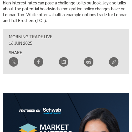
high interest rates can pose a challenge to its outlook. Jay also talks
5:00 AM
THE WRAP
REPLAY
about the potential headwinds immigration policy changes have on
Lennar. Tom White offers a bullish example options trade for Lennar
5:30 AM
and Toll Brothers (TOL).
MARKET MATTERS WITH MARLEY KAYDEN
REPLAY
MORNING TRADE LIVE
6:00 AM
EDUCATION
LIZ ANN LIVE
REPLAY
16 JUN 2025
SHARE
6:30 AM
MARKET MATTERS WITH MARLEY KAYDEN
REPLAY
7:00 AM
TRADING 360
REPLAY
8:00 AM
FAST MARKET
REPLAY
9:00 AM
NEXT GEN INVESTING
REPLAY
10:00 AM
MARKET MATTERS WITH MARLEY KAYDEN
REPLAY