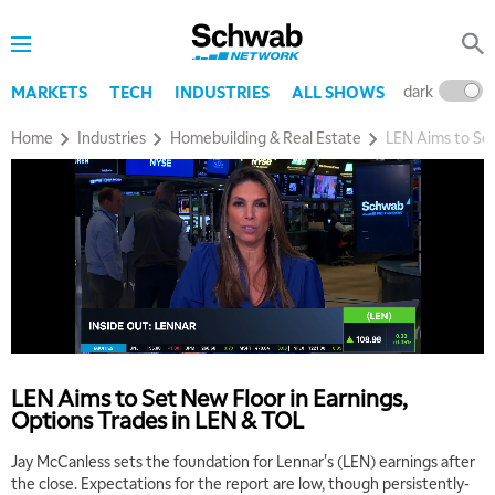
dark
l
MARKETS
TECH
INDUSTRIES
ALL SHOWS
Home
Industries
Homebuilding & Real Estate
LEN Aims to Set
LEN Aims to Set New Floor in Earnings,
Options Trades in LEN & TOL
Jay McCanless sets the foundation for Lennar's (LEN) earnings after
the close. Expectations for the report are low, though persistently-