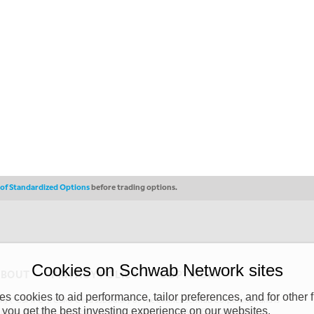
s of Standardized Options
before trading options.
Cookies on Schwab Network sites
ABOUT
PRIVACY POLICY
COPYRIGHT
 cookies to aid performance, tailor preferences, and for other f
y (“CSMPC”). CSMPC is a subsidiary of The Charles Schwab Corporation and is
 you get the best investing experience on our websites.
 commission merchant, or forex dealer member. THE SCHWAB NETWORK SITE,