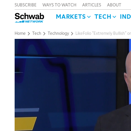
SUBSCRIBE
WAYS TO WATCH
ARTICLES
ABOUT
MARKETS
TECH
IN
Home
Tech
Technology
LikeFolio "Extremely Bullish" 