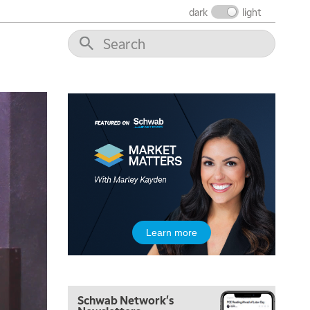
THE WRAP
REPLAY
dark
light
12:00 PM
MORNING MOVERS
1:00 PM
OPENING BELL WITH NICOLE PETALLIDES
2:00 PM
MORNING TRADE LIVE
3:00 PM
TRADING 360
4:00 PM
FAST MARKET
5:00 PM
Learn more
NEXT GEN INVESTING
6:00 PM
THE WATCH LIST
Schwab Network's