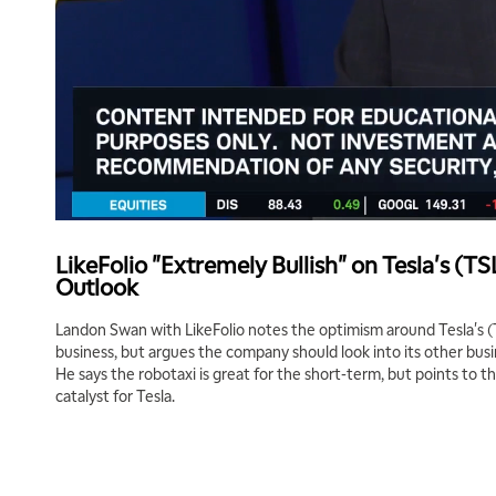
LikeFolio "Extremely Bullish" on Tesla's (T
Outlook
Landon Swan with LikeFolio notes the optimism around Tesla's (
business, but argues the company should look into its other bus
He says the robotaxi is great for the short-term, but points to t
catalyst for Tesla.