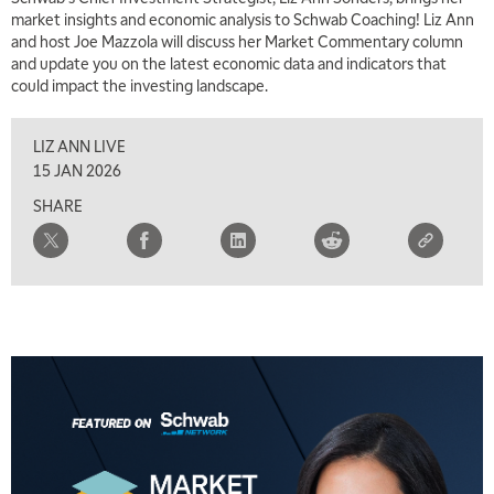
market insights and economic analysis to Schwab Coaching! Liz Ann
and host Joe Mazzola will discuss her Market Commentary column
and update you on the latest economic data and indicators that
could impact the investing landscape.
LIZ ANN LIVE
15 JAN 2026
SHARE
5:00 AM
FAST MARKET
REPLAY