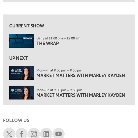
THE WRAP
REPLAY
View previous shows ↑
1:00 PM
MARKET MATTERS WITH MARLEY KAYDEN
REPLAY
CURRENT SHOW
1:30 PM
Daily at 11:00 pm — 12:00 am
MARKET MATTERS WITH MARLEY KAYDEN
REPLAY
THE WRAP
2:00 PM
MARKET MATTERS WITH MARLEY KAYDEN
REPLAY
UP NEXT
2:30 PM
Mon—Fri at 9:00 pm — 9:30 pm
MARKET MATTERS WITH MARLEY KAYDEN
MARKET MATTERS WITH MARLEY KAYDEN
REPLAY
3:00 PM
Mon—Fri at 9:00 pm — 9:30 pm
MARKET MATTERS WITH MARLEY KAYDEN
REPLAY
MARKET MATTERS WITH MARLEY KAYDEN
3:30 PM
MARKET MATTERS WITH MARLEY KAYDEN
REPLAY
FOLLOW US
4:00 PM
MARKET MATTERS WITH MARLEY KAYDEN
REPLAY
Schwab X
Schwab Facebook
Schwab Instagram
Schwab LinkedIn
Schwab Youtube