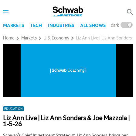
dark
l
MARKETS
TECH
INDUSTRIES
ALL SHOWS
Home
Markets
U.S. Economy
Liz Ann Live | Liz Ann Sonders &
EDUCATION
Liz Ann Live | Liz Ann Sonders & Joe Mazzola |
1-5-26
Schwab's Chief Investment Strategist, Liz Ann Sonders, brings her