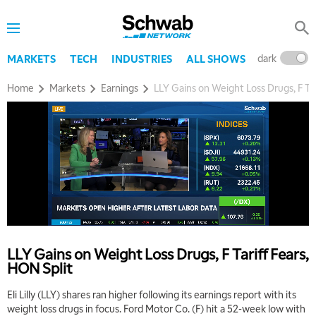
dark
l
MARKETS
TECH
INDUSTRIES
ALL SHOWS
Home
Markets
Earnings
LLY Gains on Weight Loss Drugs, F Tar
5:00 AM
THE WRAP
REPLAY
5:30 AM
MARKET MATTERS WITH MARLEY KAYDEN
REPLAY
6:00 AM
EDUCATION
LLY Gains on Weight Loss Drugs, F Tariff Fears,
LIZ ANN LIVE
REPLAY
HON Split
6:30 AM
Eli Lilly (LLY) shares ran higher following its earnings report with its
MARKET MATTERS WITH MARLEY KAYDEN
REPLAY
weight loss drugs in focus. Ford Motor Co. (F) hit a 52-week low with