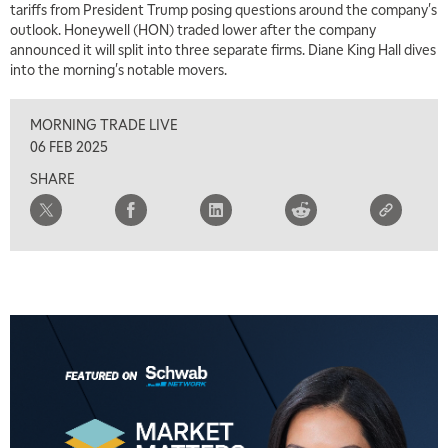
tariffs from President Trump posing questions around the company's
7:00 AM
outlook. Honeywell (HON) traded lower after the company
TRADING 360
REPLAY
announced it will split into three separate firms. Diane King Hall dives
into the morning's notable movers.
8:00 AM
FAST MARKET
REPLAY
MORNING TRADE LIVE
9:00 AM
06 FEB 2025
NEXT GEN INVESTING
REPLAY
SHARE
10:00 AM
MARKET MATTERS WITH MARLEY KAYDEN
REPLAY
10:30 AM
THE WRAP
REPLAY
12:00 PM
MORNING MOVERS
1:00 PM
OPENING BELL WITH NICOLE PETALLIDES
2:00 PM
MORNING TRADE LIVE