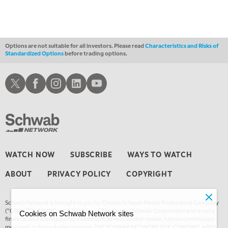
Options are not suitable for all investors. Please read
Characteristics and Risks of
Standardized Options
before trading options.
Schwab X
Schwab Facebook
Schwab Instagram
Schwab LinkedIn
Schwab Youtube
WATCH NOW
SUBSCRIBE
WAYS TO WATCH
ABOUT
PRIVACY POLICY
COPYRIGHT
Schwab Network is brought to you by Charles Schwab Media Productions Company
(“CSMPC”). CSMPC is a subsidiary of The Charles Schwab Corporation and is not a
Cookies on Schwab Network sites
financial advisor, registered investment advisor, broker-dealer, futures commission
merchant, or forex dealer member. THE SCHWAB NETWORK SITE, CONTENT, APPS,