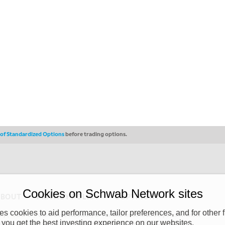
s of Standardized Options
before trading options.
Cookies on Schwab Network sites
ABOUT
PRIVACY POLICY
COPYRIGHT
 cookies to aid performance, tailor preferences, and for other f
y (“CSMPC”). CSMPC is a subsidiary of The Charles Schwab Corporation and is
 you get the best investing experience on our websites.
 commission merchant, or forex dealer member. THE SCHWAB NETWORK SITE,