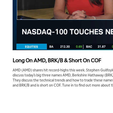
Long On AMD, BRK/B & Short On COF
AMD (AMD) shares hit record-highs this week. Stephen Guilfoyl
discuss today’s big three names AMD, Berkshire Hathaway (BRK/
They discuss the technical trends and how to trade these names
and BRK/B and is short on COF. Tune in to find out more about 