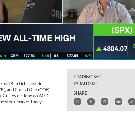
TRADING 360
19 JAN 2024
e and Ben Lichtenstein
B), and Capital One (COF).
SHARE
. Guilfoyle is long on AMD
the stock market today.