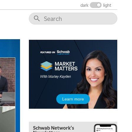
dark
light
Learn more
5:00 AM
FAST MARKET
REPLAY
Schwab Network's
5:30 AM