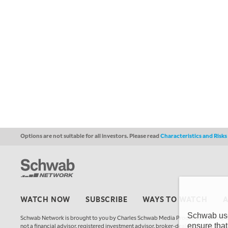
Options are not suitable for all investors. Please read
Characteristics and Risk
WATCH NOW
SUBSCRIBE
WAYS TO WATCH
Schwab uses
Schwab Network is brought to you by Charles Schwab Media Productions Compan
ensure that
not a financial advisor, registered investment advisor, broker-dealer, futures