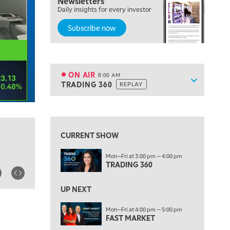
Newsletters
Daily insights for every investor
MARKET ON CLOSE
REPLAY
Subscribe now
7:00 AM
MARKET MATTERS WITH MARLEY KAYDEN
REPLAY
7:30 AM
MARKET OVERTIME
REPLAY
ON AIR
8:00 AM
Show sche
TRADING 360
REPLAY
ON AIR
8:00 AM
TRADING 360
REPLAY
View previous shows ↑
9:00 AM
FAST MARKET
REPLAY
CURRENT SHOW
10:00 AM
Mon—Fri at 3:00 pm — 4:00 pm
NEXT GEN INVESTING
REPLAY
TRADING 360
11:00 AM
EDUCATION
LIZ ANN LIVE
REPLAY
UP NEXT
11:30 AM
Mon—Fri at 4:00 pm — 5:00 pm
FAST MARKET
THE WRAP
REPLAY