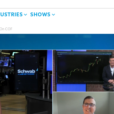
DUSTRIES
SHOWS
 On COF