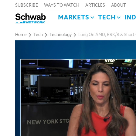
SUBSCRIBE
WAYS TO WATCH
ARTICLES
ABOUT
MARKETS
TECH
IN
Home
Tech
Technology
Long On AMD, BRK/B & Short