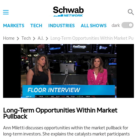
dark
l
MARKETS
TECH
INDUSTRIES
ALL SHOWS
Home
Tech
A.I.
Long-Term Opportunities Within Market Pull
Long-Term Opportunities Within Market
Pullback
Ann Miletti discusses opportunities within the market pullback for
long-term investors. She explains the catalysts market participants