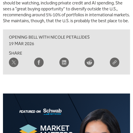
should be watching, including private credit and AI spending. She
sees a “great buying opportunity” to diversify outside the U.S.,
recommending around 5%-10% of portfolios in international markets.
She maintains, though, that the U.S. is probably the best place to be.
OPENING BELL WITH NICOLE PETALLIDES
19 MAR 2026
SHARE
5:00 AM
THE WRAP
REPLAY
5:30 AM
MARKET MATTERS WITH MARLEY KAYDEN
REPLAY
6:00 AM
EDUCATION
LIZ ANN LIVE
REPLAY
6:30 AM
MARKET MATTERS WITH MARLEY KAYDEN
REPLAY