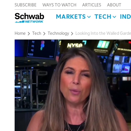
SUBSCRIBE
WAYS TO WATCH
ARTICLES
ABOUT
MARKETS
TECH
IN
Home
Tech
Technology
Looking Into the Walled Garde