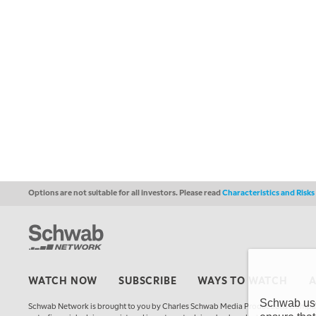
Options are not suitable for all investors. Please read
Characteristics and Risk
WATCH NOW
SUBSCRIBE
WAYS TO WATCH
Schwab uses
Schwab Network is brought to you by Charles Schwab Media Productions Compan