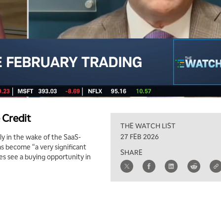
 Credit
THE WATCH LIST
27 FEB 2026
y in the wake of the SaaS-
as become “a very significant
SHARE
oes see a buying opportunity in