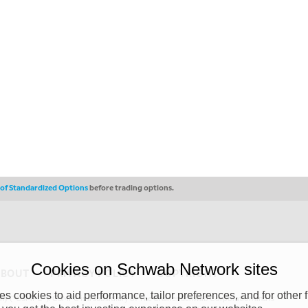
s of Standardized Options
before trading options.
Cookies on Schwab Network sites
ABOUT
PRIVACY POLICY
COPYRIGHT
 cookies to aid performance, tailor preferences, and for other f
y (“CSMPC”). CSMPC is a subsidiary of The Charles Schwab Corporation and is