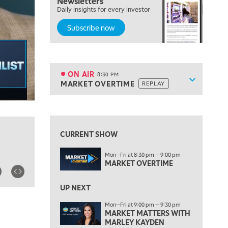
Newsletters
Daily insights for every investor
NEXT GEN INVESTING
Subscribe now
6:00 PM
THE WATCH LIST
7:00 PM
MARKET ON CLOSE
ON AIR
8:30 PM
Show sche
MARKET OVERTIME
REPLAY
ON AIR
8:30 PM
MARKET OVERTIME
REPLAY
View previous shows ↑
9:00 PM
MARKET MATTERS WITH MARLEY KAYDEN
REPLAY
CURRENT SHOW
9:30 PM
EDUCATION
Mon—Fri at 8:30 pm — 9:00 pm
LIZ ANN LIVE
REPLAY
MARKET OVERTIME
10:00 PM
FAST MARKET
UP NEXT
REPLAY
Mon—Fri at 9:00 pm — 9:30 pm
11:00 PM
MARKET MATTERS WITH
THE WRAP
REPLAY
MARLEY KAYDEN