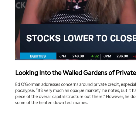
Looking Into the Walled Gardens of Private
Ed O’Gorman addresses concerns around private credit, especiall
pocalypse. “It’s very much an opaque market,” he notes, but it h
piece of the overall capital structure out there.” However, he d
some of the beaten down tech names.