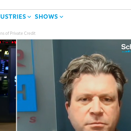
DUSTRIES
SHOWS
ns of Private Credit