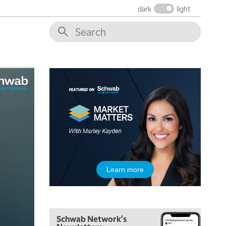
NEXT GEN INVESTING
REPLAY
dark
light
10:00 AM
MARKET MATTERS WITH MARLEY KAYDEN
REPLAY
10:30 AM
THE WRAP
REPLAY
12:00 PM
MORNING MOVERS
1:00 PM
OPENING BELL WITH NICOLE PETALLIDES
2:00 PM
MORNING TRADE LIVE
3:00 PM
Learn more
TRADING 360
4:00 PM
FAST MARKET
Schwab Network's
5:00 PM