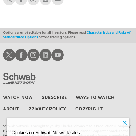
1:30 AM
MARKET ON CLOSE
REPLAY
3:00 AM
TRADING 360
REPLAY
Options are not suitable for all investors. Please read
Characteristics and Risks of
Standardized Options
before trading options.
4:00 AM
THE WRAP
REPLAY
Schwab X
Schwab Facebook
Schwab Instagram
Schwab LinkedIn
Schwab Youtube
WATCH NOW
SUBSCRIBE
WAYS TO WATCH
ABOUT
PRIVACY POLICY
COPYRIGHT
Schwab Network is brought to you by Charles Schwab Media Productions Company
(“CSMPC”). CSMPC is a subsidiary of The Charles Schwab Corporation and is not a
Cookies on Schwab Network sites
financial advisor, registered investment advisor, broker-dealer, futures commission