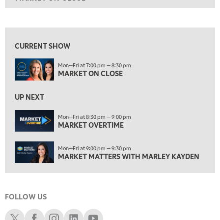
ON AIR
7:00 PM
MARKET ON CLOSE
View previous shows ↑
8:30 PM
MARKET OVERTIME
REPLAY
CURRENT SHOW
9:00 PM
Mon—Fri at 7:00 pm — 8:30 pm
MARKET MATTERS WITH MARLEY KAYDEN
REPLAY
MARKET ON CLOSE
9:30 PM
EDUCATION
LIZ ANN LIVE
UP NEXT
REPLAY
10:00 PM
Mon—Fri at 8:30 pm — 9:00 pm
MARKET OVERTIME
FAST MARKET
REPLAY
11:00 PM
Mon—Fri at 9:00 pm — 9:30 pm
THE WRAP
REPLAY
MARKET MATTERS WITH MARLEY KAYDEN
12:30 AM
MARKET OVERTIME
REPLAY
FOLLOW US
1:00 AM
EDUCATION
LIZ ANN LIVE
REPLAY
Schwab X
Schwab Facebook
Schwab Instagram
Schwab LinkedIn
Schwab Youtube