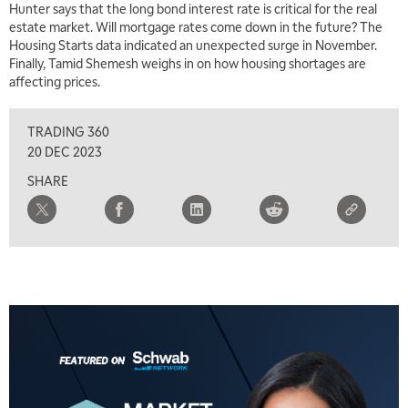
Hunter says that the long bond interest rate is critical for the real
estate market. Will mortgage rates come down in the future? The
5:30 AM
MARKET MATTERS WITH MARLEY KAYDEN
Housing Starts data indicated an unexpected surge in November.
REPLAY
Finally, Tamid Shemesh weighs in on how housing shortages are
6:00 AM
affecting prices.
EDUCATION
LIZ ANN LIVE
REPLAY
TRADING 360
6:30 AM
MARKET MATTERS WITH MARLEY KAYDEN
REPLAY
20 DEC 2023
SHARE
7:00 AM
TRADING 360
REPLAY
8:00 AM
FAST MARKET
REPLAY
9:00 AM
NEXT GEN INVESTING
REPLAY
10:00 AM
MARKET MATTERS WITH MARLEY KAYDEN
REPLAY
10:30 AM