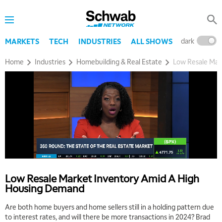
dark
l
MARKETS
TECH
INDUSTRIES
ALL SHOWS
Home
Industries
Homebuilding & Real Estate
Low Resale Mar
Low Resale Market Inventory Amid A High
Housing Demand
Are both home buyers and home sellers still in a holding pattern due
5:00 AM
to interest rates, and will there be more transactions in 2024? Brad
THE WRAP
REPLAY