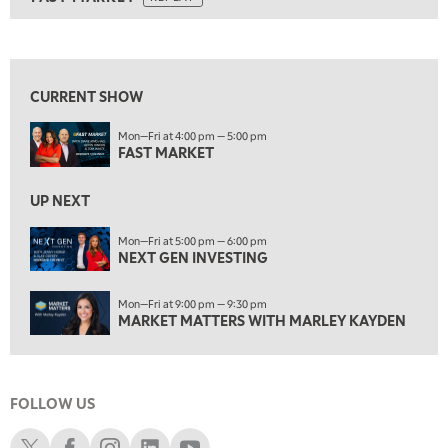
ON AIR
8:00 AM
FAST MARKET
REPLAY
View previous shows ↑
9:00 AM
NEXT GEN INVESTING
REPLAY
CURRENT SHOW
10:00 AM
Mon—Fri at 4:00 pm — 5:00 pm
MARKET MATTERS WITH MARLEY KAYDEN
REPLAY
FAST MARKET
10:30 AM
THE WRAP
REPLAY
UP NEXT
12:00 PM
Mon—Fri at 5:00 pm — 6:00 pm
NEXT GEN INVESTING
MORNING MOVERS
1:00 PM
Mon—Fri at 9:00 pm — 9:30 pm
OPENING BELL WITH NICOLE PETALLIDES
MARKET MATTERS WITH MARLEY KAYDEN
2:00 PM
MORNING TRADE LIVE
FOLLOW US
3:00 PM
TRADING 360
Schwab X
Schwab Facebook
Schwab Instagram
Schwab LinkedIn
Schwab Youtube