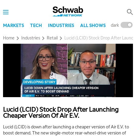
dark
l
MARKETS
TECH
INDUSTRIES
ALL SHOWS
Home
Industries
Retail
Lucid (LCID) Stock Drop After Launchi
Lucid (LCID) Stock Drop After Launching
Cheaper Version Of Air E.V.
Lucid (LCID) is down after launching a cheaper version of Air E.V. to
boost demand. The new single-motor rear-wheel-drive version of