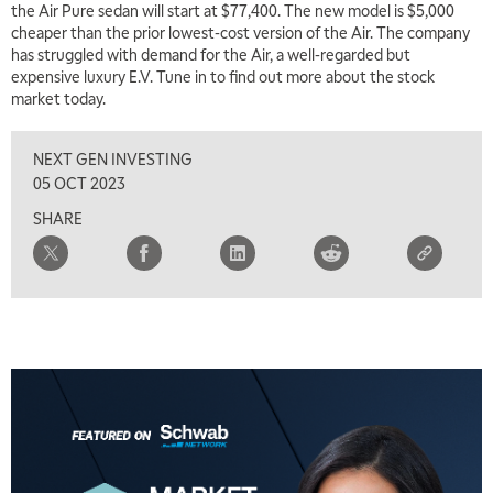
the Air Pure sedan will start at $77,400. The new model is $5,000
cheaper than the prior lowest-cost version of the Air. The company
has struggled with demand for the Air, a well-regarded but
expensive luxury E.V. Tune in to find out more about the stock
market today.
NEXT GEN INVESTING
05 OCT 2023
SHARE