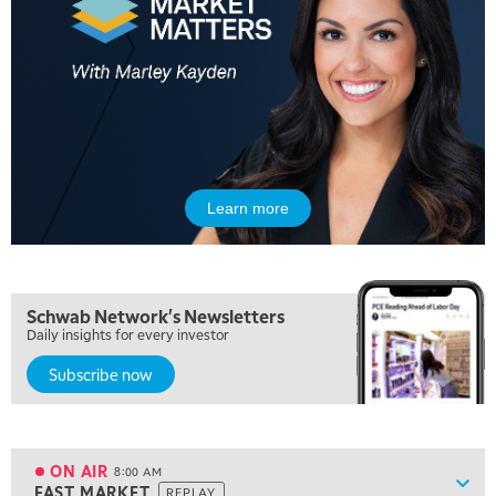
5:00 AM
THE WRAP
REPLAY
Learn more
5:30 AM
MARKET MATTERS WITH MARLEY KAYDEN
REPLAY
6:00 AM
EDUCATION
Schwab Network's Newsletters
LIZ ANN LIVE
REPLAY
Daily insights for every investor
Subscribe now
6:30 AM
MARKET MATTERS WITH MARLEY KAYDEN
REPLAY
7:00 AM
TRADING 360
REPLAY
ON AIR
8:00 AM
Show
FAST MARKET
REPLAY