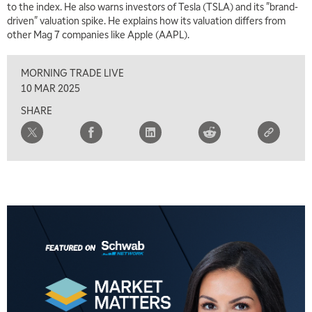
to the index. He also warns investors of Tesla (TSLA) and its "brand-
TRADING 360
REPLAY
driven" valuation spike. He explains how its valuation differs from
other Mag 7 companies like Apple (AAPL).
8:00 AM
FAST MARKET
REPLAY
MORNING TRADE LIVE
9:00 AM
10 MAR 2025
NEXT GEN INVESTING
REPLAY
SHARE
10:00 AM
MARKET MATTERS WITH MARLEY KAYDEN
REPLAY
10:30 AM
THE WRAP
REPLAY
12:00 PM
MORNING MOVERS
1:00 PM
OPENING BELL WITH NICOLE PETALLIDES
2:00 PM
MORNING TRADE LIVE