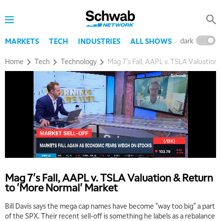
dark
l
MARKETS
TECH
INDUSTRIES
ALL SHOWS
Home
Tech
Technology
Mag 7's Fall, AAPL v. TSLA Valuation
5:00 AM
THE WRAP
REPLAY
5:30 AM
MARKET MATTERS WITH MARLEY KAYDEN
REPLAY
6:00 AM
EDUCATION
LIZ ANN LIVE
REPLAY
Mag 7's Fall, AAPL v. TSLA Valuation & Return
to 'More Normal' Market
6:30 AM
MARKET MATTERS WITH MARLEY KAYDEN
REPLAY
Bill Davis says the mega cap names have become "way too big" a part
of the SPX. Their recent sell-off is something he labels as a rebalance
7:00 AM