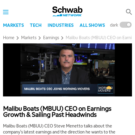
dark
l
MARKETS
TECH
INDUSTRIES
ALL SHOWS
Home
Markets
Earnings
Malibu Boats (MBUU) CEO on Earning
5:00 AM
THE WRAP
REPLAY
5:30 AM
MARKET MATTERS WITH MARLEY KAYDEN
REPLAY
Malibu Boats (MBUU) CEO on Earnings
Growth & Sailing Past Headwinds
6:00 AM
EDUCATION
LIZ ANN LIVE
REPLAY
Malibu Boats (MBUU) CEO Steve Menetto talks about the
company's latest earnings and the direction he wants to the
6:30 AM