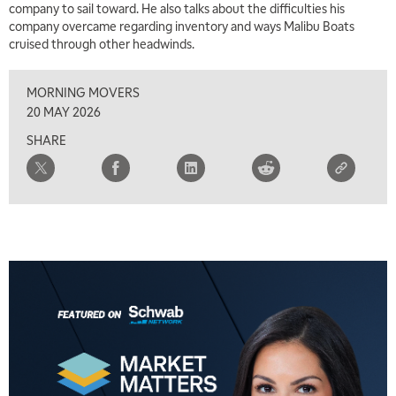
company to sail toward. He also talks about the difficulties his
MARKET MATTERS WITH MARLEY KAYDEN
REPLAY
company overcame regarding inventory and ways Malibu Boats
cruised through other headwinds.
7:00 AM
TRADING 360
REPLAY
MORNING MOVERS
8:00 AM
20 MAY 2026
FAST MARKET
REPLAY
SHARE
9:00 AM
NEXT GEN INVESTING
REPLAY
10:00 AM
MARKET MATTERS WITH MARLEY KAYDEN
REPLAY
10:30 AM
THE WRAP
REPLAY
12:00 PM
MORNING MOVERS
1:00 PM
OPENING BELL WITH NICOLE PETALLIDES