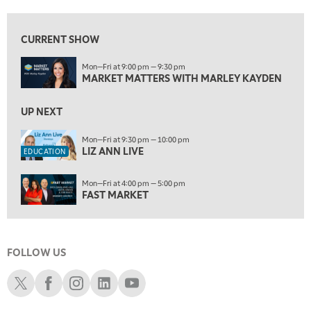
9:30 PM
EDUCATION
LIZ ANN LIVE
REPLAY
CURRENT SHOW
10:00 PM
Mon—Fri at 9:00 pm — 9:30 pm
FAST MARKET
REPLAY
MARKET MATTERS WITH MARLEY KAYDEN
11:00 PM
THE WRAP
UP NEXT
REPLAY
12:30 AM
Mon—Fri at 9:30 pm — 10:00 pm
LIZ ANN LIVE
MARKET OVERTIME
REPLAY
EDUCATION
1:00 AM
EDUCATION
Mon—Fri at 4:00 pm — 5:00 pm
LIZ ANN LIVE
REPLAY
FAST MARKET
1:30 AM
MARKET ON CLOSE
REPLAY
FOLLOW US
3:00 AM
TRADING 360
REPLAY
Schwab X
Schwab Facebook
Schwab Instagram
Schwab LinkedIn
Schwab Youtube
4:00 AM