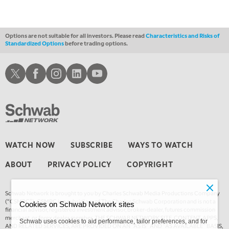
THE WRAP
REPLAY
Options are not suitable for all investors. Please read
Characteristics and Risks of
Standardized Options
before trading options.
Schwab X
Schwab Facebook
Schwab Instagram
Schwab LinkedIn
Schwab Youtube
WATCH NOW
SUBSCRIBE
WAYS TO WATCH
ABOUT
PRIVACY POLICY
COPYRIGHT
Schwab Network is brought to you by Charles Schwab Media Productions Company
(“CSMPC”). CSMPC is a subsidiary of The Charles Schwab Corporation and is not a
Cookies on Schwab Network sites
financial advisor, registered investment advisor, broker-dealer, futures commission
merchant, or forex dealer member. THE SCHWAB NETWORK SITE, CONTENT, APPS,
Schwab uses cookies to aid performance, tailor preferences, and for
AND RELATED SERVICES, ARE PROVIDED ON AN “AS IS” AND “AS AVAILABLE” BASIS,