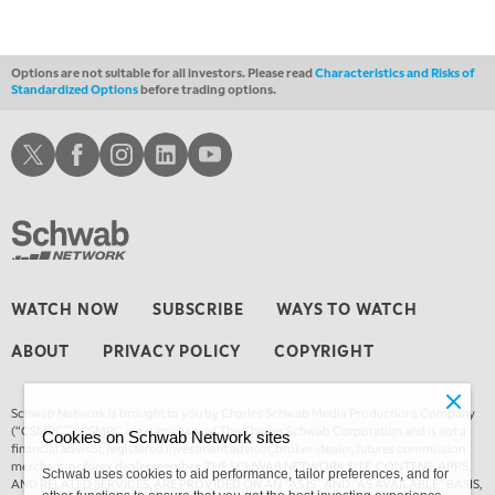
THE WRAP
REPLAY
Options are not suitable for all investors. Please read
Characteristics and Risks of
Standardized Options
before trading options.
Schwab X
Schwab Facebook
Schwab Instagram
Schwab LinkedIn
Schwab Youtube
WATCH NOW
SUBSCRIBE
WAYS TO WATCH
ABOUT
PRIVACY POLICY
COPYRIGHT
Schwab Network is brought to you by Charles Schwab Media Productions Company
(“CSMPC”). CSMPC is a subsidiary of The Charles Schwab Corporation and is not a
Cookies on Schwab Network sites
financial advisor, registered investment advisor, broker-dealer, futures commission
merchant, or forex dealer member. THE SCHWAB NETWORK SITE, CONTENT, APPS,
Schwab uses cookies to aid performance, tailor preferences, and for
AND RELATED SERVICES, ARE PROVIDED ON AN “AS IS” AND “AS AVAILABLE” BASIS,