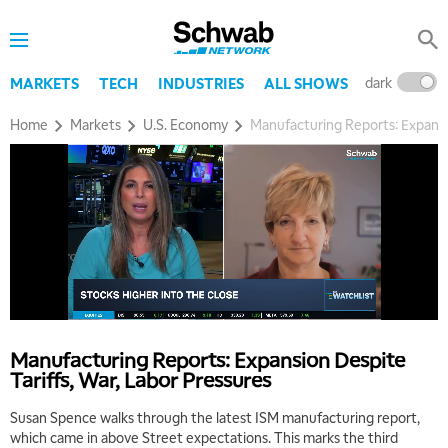
dark
l
MARKETS
TECH
INDUSTRIES
ALL SHOWS
Home
Markets
U.S. Economy
Manufacturing Reports: Expansio
5:00 AM
THE WRAP
REPLAY
5:30 AM
MARKET MATTERS WITH MARLEY KAYDEN
REPLAY
Manufacturing Reports: Expansion Despite
Tariffs, War, Labor Pressures
6:00 AM
EDUCATION
LIZ ANN LIVE
REPLAY
Susan Spence walks through the latest ISM manufacturing report,
which came in above Street expectations. This marks the third
6:30 AM