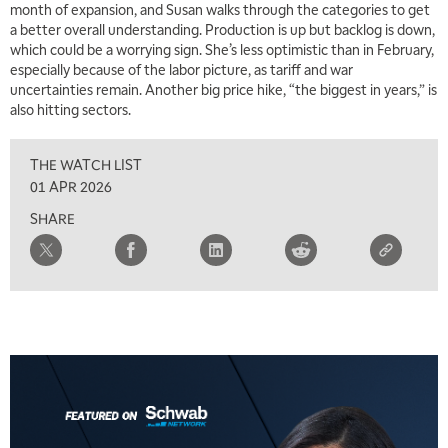
month of expansion, and Susan walks through the categories to get
MARKET MATTERS WITH MARLEY KAYDEN
REPLAY
a better overall understanding. Production is up but backlog is down,
which could be a worrying sign. She’s less optimistic than in February,
7:00 AM
especially because of the labor picture, as tariff and war
TRADING 360
REPLAY
uncertainties remain. Another big price hike, “the biggest in years,” is
also hitting sectors.
8:00 AM
FAST MARKET
REPLAY
THE WATCH LIST
9:00 AM
01 APR 2026
NEXT GEN INVESTING
REPLAY
SHARE
10:00 AM
MARKET MATTERS WITH MARLEY KAYDEN
REPLAY
10:30 AM
THE WRAP
REPLAY
12:00 PM
MORNING MOVERS
1:00 PM
OPENING BELL WITH NICOLE PETALLIDES