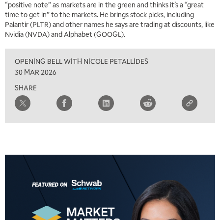
“positive note” as markets are in the green and thinks it’s a “great
time to get in” to the markets. He brings stock picks, including
Palantir (PLTR) and other names he says are trading at discounts, like
Nvidia (NVDA) and Alphabet (GOOGL).
OPENING BELL WITH NICOLE PETALLIDES
30 MAR 2026
SHARE