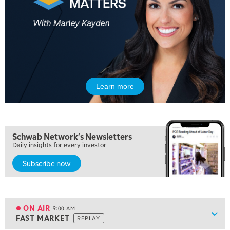
5:00 AM
FAST MARKET
REPLAY
Learn more
5:30 AM
MARKET ON CLOSE
REPLAY
7:00 AM
Schwab Network's Newsletters
MARKET MATTERS WITH MARLEY KAYDEN
REPLAY
Daily insights for every investor
Subscribe now
7:30 AM
MARKET OVERTIME
REPLAY
8:00 AM
TRADING 360
REPLAY
ON AIR
9:00 AM
Show
FAST MARKET
REPLAY
ON AIR
9:00 AM