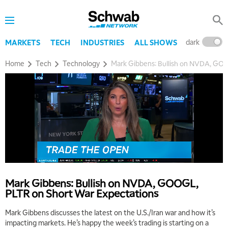
dark
l
MARKETS
TECH
INDUSTRIES
ALL SHOWS
Home
Tech
Technology
Mark Gibbens: Bullish on NVDA, GO
Mark Gibbens: Bullish on NVDA, GOOGL,
PLTR on Short War Expectations
Mark Gibbens discusses the latest on the U.S./Iran war and how it’s
impacting markets. He’s happy the week’s trading is starting on a