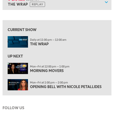
Show
THE WRAP
REPLAY
ON AIR
10:30 AM
THE WRAP
REPLAY
View previous shows ↑
12:00 PM
MORNING MOVERS
CURRENT SHOW
1:00 PM
Daily at 11:00 pm — 12:00 am
OPENING BELL WITH NICOLE PETALLIDES
THE WRAP
2:00 PM
MORNING TRADE LIVE
UP NEXT
3:00 PM
Mon—Fri at 12:00 pm — 1:00 pm
MORNING MOVERS
TRADING 360
4:00 PM
Mon—Fri at 1:00 pm — 2:00 pm
FAST MARKET
OPENING BELL WITH NICOLE PETALLIDES
5:00 PM
NEXT GEN INVESTING
FOLLOW US
6:00 PM