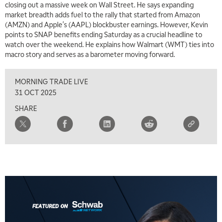
closing out a massive week on Wall Street. He says expanding
market breadth adds fuel to the rally that started from Amazon
(AMZN) and Apple's (AAPL) blockbuster earnings. However, Kevin
points to SNAP benefits ending Saturday as a crucial headline to
watch over the weekend. He explains how Walmart (WMT) ties into
macro story and serves as a barometer moving forward.
MORNING TRADE LIVE
31 OCT 2025
SHARE