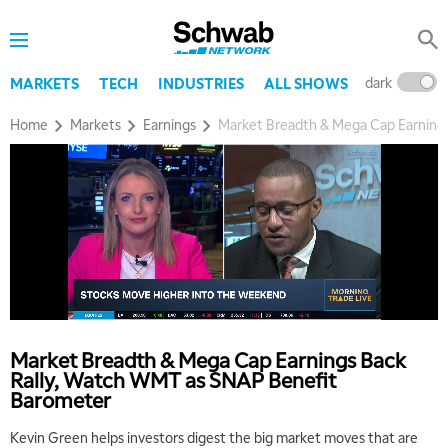
dark
l
MARKETS
TECH
INDUSTRIES
ALL SHOWS
Home
Markets
Earnings
Market Breadth & Mega Cap Earning
Market Breadth & Mega Cap Earnings Back
Rally, Watch WMT as SNAP Benefit
Barometer
Kevin Green helps investors digest the big market moves that are