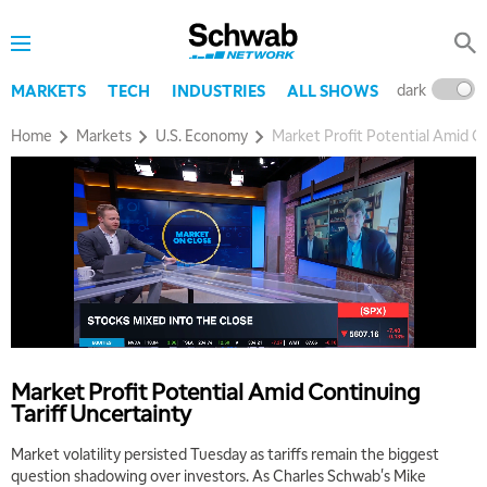
dark
l
MARKETS
TECH
INDUSTRIES
ALL SHOWS
Home
Markets
U.S. Economy
Market Profit Potential Amid Co
5:00 AM
THE WRAP
REPLAY
5:30 AM
MARKET MATTERS WITH MARLEY KAYDEN
REPLAY
6:00 AM
EDUCATION
Market Profit Potential Amid Continuing
LIZ ANN LIVE
REPLAY
Tariff Uncertainty
6:30 AM
Market volatility persisted Tuesday as tariffs remain the biggest
MARKET MATTERS WITH MARLEY KAYDEN
REPLAY
question shadowing over investors. As Charles Schwab's Mike