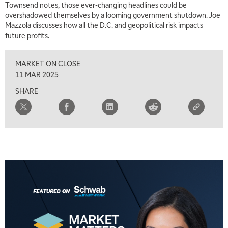
Townsend notes, those ever-changing headlines could be
7:00 AM
overshadowed themselves by a looming government shutdown. Joe
TRADING 360
REPLAY
Mazzola discusses how all the D.C. and geopolitical risk impacts
future profits.
8:00 AM
FAST MARKET
REPLAY
MARKET ON CLOSE
9:00 AM
11 MAR 2025
NEXT GEN INVESTING
REPLAY
SHARE
10:00 AM
MARKET MATTERS WITH MARLEY KAYDEN
REPLAY
10:30 AM
THE WRAP
REPLAY
12:00 PM
MORNING MOVERS
1:00 PM
OPENING BELL WITH NICOLE PETALLIDES
2:00 PM
MORNING TRADE LIVE