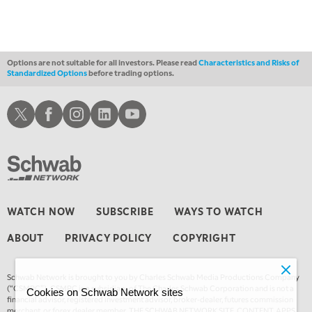
Options are not suitable for all investors. Please read
Characteristics and Risks of
Standardized Options
before trading options.
Schwab X
Schwab Facebook
Schwab Instagram
Schwab LinkedIn
Schwab Youtube
WATCH NOW
SUBSCRIBE
WAYS TO WATCH
ABOUT
PRIVACY POLICY
COPYRIGHT
Schwab Network is brought to you by Charles Schwab Media Productions Company
(“CSMPC”). CSMPC is a subsidiary of The Charles Schwab Corporation and is not a
Cookies on Schwab Network sites
financial advisor, registered investment advisor, broker-dealer, futures commission
merchant, or forex dealer member. THE SCHWAB NETWORK SITE, CONTENT, APPS,