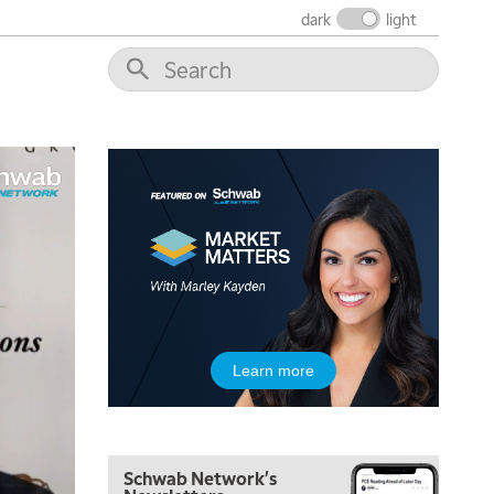
dark
light
5:00 AM
Learn more
THE WRAP
REPLAY
5:30 AM
MARKET MATTERS WITH MARLEY KAYDEN
REPLAY
Schwab Network's
6:00 AM
EDUCATION