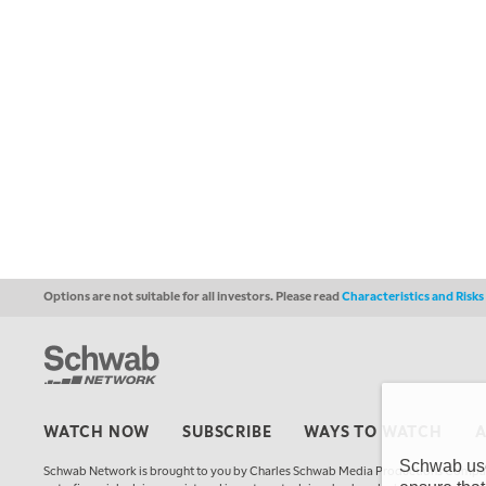
Options are not suitable for all investors. Please read
Characteristics and Risk
WATCH NOW
SUBSCRIBE
WAYS TO WATCH
Schwab uses
Schwab Network is brought to you by Charles Schwab Media Productions Compan