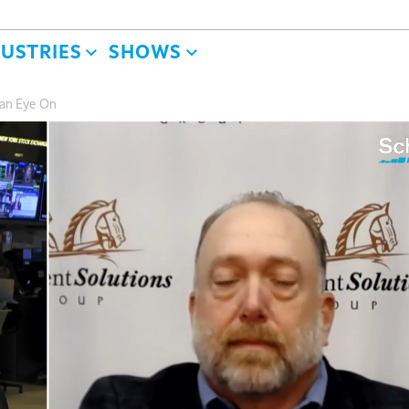
DUSTRIES
SHOWS
 an Eye On