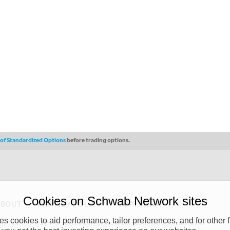
s of Standardized Options
before trading options.
Cookies on Schwab Network sites
ABOUT
PRIVACY POLICY
COPYRIGHT
 cookies to aid performance, tailor preferences, and for other f
y (“CSMPC”). CSMPC is a subsidiary of The Charles Schwab Corporation and is