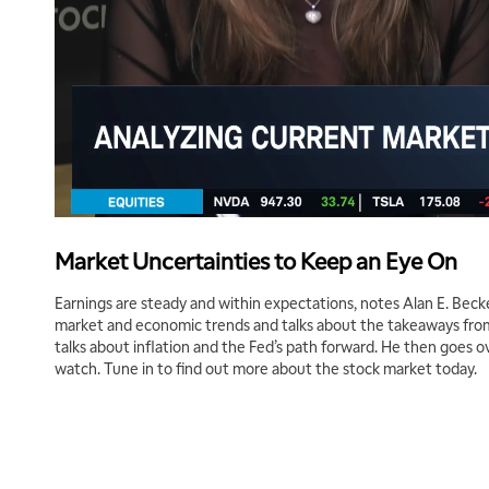
Market Uncertainties to Keep an Eye On
Earnings are steady and within expectations, notes Alan E. Beck
market and economic trends and talks about the takeaways from A
talks about inflation and the Fed’s path forward. He then goes o
watch. Tune in to find out more about the stock market today.