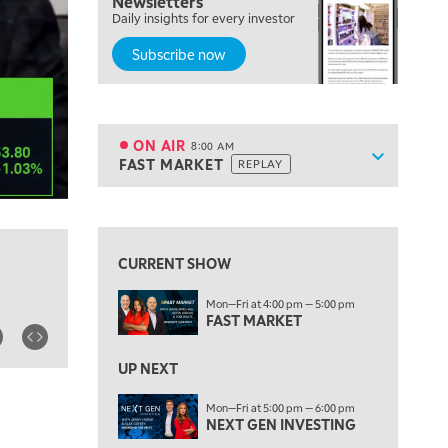
Newsletters
Daily insights for every investor
LIZ ANN LIVE
REPLAY
Subscribe now
6:30 AM
MARKET MATTERS WITH MARLEY KAYDEN
REPLAY
7:00 AM
TRADING 360
REPLAY
ON AIR
8:00 AM
Show sche
FAST MARKET
REPLAY
ON AIR
8:00 AM
FAST MARKET
REPLAY
View previous shows ↑
9:00 AM
NEXT GEN INVESTING
REPLAY
CURRENT SHOW
10:00 AM
Mon—Fri at 4:00 pm — 5:00 pm
MARKET MATTERS WITH MARLEY KAYDEN
REPLAY
FAST MARKET
10:30 AM
THE WRAP
REPLAY
UP NEXT
12:00 PM
Mon—Fri at 5:00 pm — 6:00 pm
NEXT GEN INVESTING
MORNING MOVERS