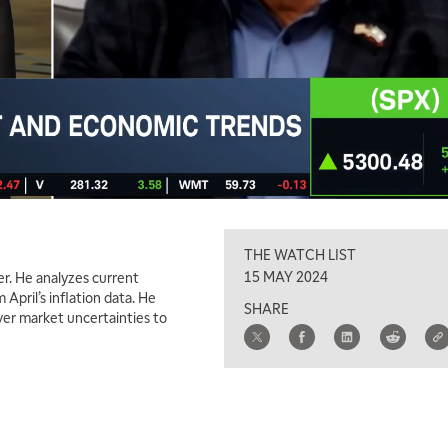
THE WATCH LIST
15 MAY 2024
er. He analyzes current
pril’s inflation data. He
SHARE
ver market uncertainties to