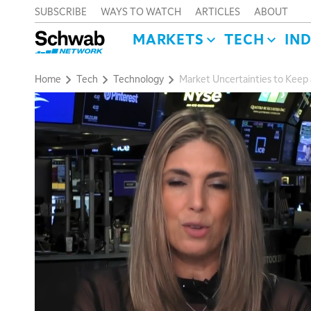
SUBSCRIBE
WAYS TO WATCH
ARTICLES
ABOUT
MARKETS
TECH
IN
Home
Tech
Technology
Market Uncertainties to Keep