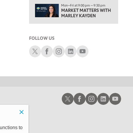
1:00 PM
Mon—Fri at 9:00 pm — 9:30 pm
MARKET MATTERS WITH
OPENING BELL WITH NICOLE PETALLIDES
MARLEY KAYDEN
2:00 PM
MORNING TRADE LIVE
FOLLOW US
3:00 PM
TRADING 360
Schwab X
Schwab Facebook
Schwab Instagram
Schwab LinkedIn
Schwab Youtube
4:00 PM
FAST MARKET
5:00 PM
NEXT GEN INVESTING
6:00 PM
Schwab X
Schwab Facebook
Schwab Instagram
Schwab LinkedIn
Schwab Youtub
THE WATCH LIST
7:00 PM
MARKET ON CLOSE
8:30 PM
unctions to
MARKET OVERTIME
REPLAY