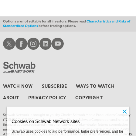
Options are not suitable for all investors. Please read
Characteristics and Risks of
Standardized Options
before trading options.
Schwab X
Schwab Facebook
Schwab Instagram
Schwab LinkedIn
Schwab Youtube
WATCH NOW
SUBSCRIBE
WAYS TO WATCH
ABOUT
PRIVACY POLICY
COPYRIGHT
Schwab Network is brought to you by Charles Schwab Media Productions Company
(“CSMPC”). CSMPC is a subsidiary of The Charles Schwab Corporation and is not a
Cookies on Schwab Network sites
financial advisor, registered investment advisor, broker-dealer, futures commission
merchant, or forex dealer member. THE SCHWAB NETWORK SITE, CONTENT, APPS,
Schwab uses cookies to aid performance, tailor preferences, and for
AND RELATED SERVICES, ARE PROVIDED ON AN “AS IS” AND “AS AVAILABLE” BASIS,