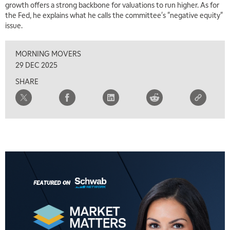
growth offers a strong backbone for valuations to run higher. As for
MARKET MATTERS WITH MARLEY KAYDEN
REPLAY
the Fed, he explains what he calls the committee's "negative equity"
issue.
2:30 PM
MARKET MATTERS WITH MARLEY KAYDEN
REPLAY
MORNING MOVERS
3:00 PM
29 DEC 2025
MARKET MATTERS WITH MARLEY KAYDEN
REPLAY
SHARE
3:30 PM
MARKET MATTERS WITH MARLEY KAYDEN
REPLAY
4:00 PM
MARKET MATTERS WITH MARLEY KAYDEN
REPLAY
4:30 PM
MARKET MATTERS WITH MARLEY KAYDEN
REPLAY
5:00 PM
TRADING 360
REPLAY
6:00 PM
FAST MARKET
REPLAY