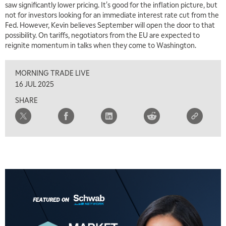
saw significantly lower pricing. It's good for the inflation picture, but
not for investors looking for an immediate interest rate cut from the
Fed. However, Kevin believes September will open the door to that
possibility. On tariffs, negotiators from the EU are expected to
reignite momentum in talks when they come to Washington.
MORNING TRADE LIVE
16 JUL 2025
SHARE