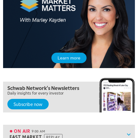
5:00 AM
FAST MARKET
REPLAY
Learn more
5:30 AM
MARKET ON CLOSE
REPLAY
7:00 AM
Schwab Network's Newsletters
MARKET MATTERS WITH MARLEY KAYDEN
REPLAY
Daily insights for every investor
Subscribe now
7:30 AM
MARKET OVERTIME
REPLAY
8:00 AM
TRADING 360
REPLAY
ON AIR
9:00 AM
Show
FAST MARKET
REPLAY