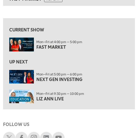
ON AIR
9:00 AM
FAST MARKET
REPLAY
View previous shows ↑
10:00 AM
NEXT GEN INVESTING
REPLAY
CURRENT SHOW
11:00 AM
EDUCATION
Mon—Fri at 4:00 pm — 5:00 pm
LIZ ANN LIVE
REPLAY
FAST MARKET
11:30 AM
THE WRAP
UP NEXT
REPLAY
1:00 PM
Mon—Fri at 5:00 pm — 6:00 pm
NEXT GEN INVESTING
MARKET MATTERS WITH MARLEY KAYDEN
REPLAY
1:30 PM
Mon—Fri at 9:30 pm — 10:00 pm
MARKET MATTERS WITH MARLEY KAYDEN
REPLAY
LIZ ANN LIVE
EDUCATION
2:00 PM
MARKET MATTERS WITH MARLEY KAYDEN
REPLAY
FOLLOW US
2:30 PM
MARKET MATTERS WITH MARLEY KAYDEN
REPLAY
Schwab X
Schwab Facebook
Schwab Instagram
Schwab LinkedIn
Schwab Youtube