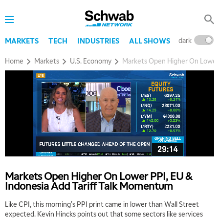
dark
l
MARKETS
TECH
INDUSTRIES
ALL SHOWS
Home
Markets
U.S. Economy
Markets Open Higher On Lower 
Markets Open Higher On Lower PPI, EU &
Indonesia Add Tariff Talk Momentum
Like CPI, this morning's PPI print came in lower than Wall Street
expected. Kevin Hincks points out that some sectors like services