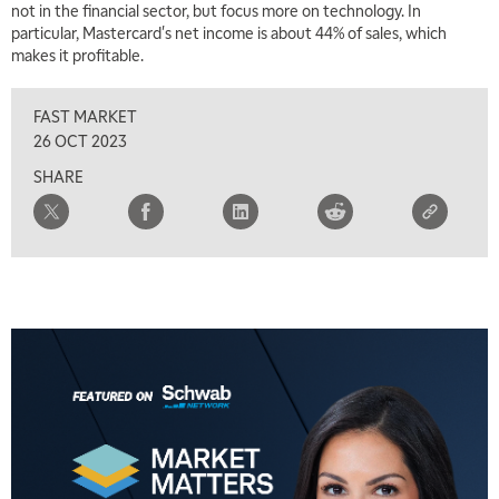
not in the financial sector, but focus more on technology. In
particular, Mastercard's net income is about 44% of sales, which
makes it profitable.
FAST MARKET
26 OCT 2023
SHARE