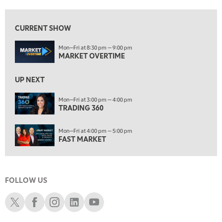
8:00 AM
TRADING 360
REPLAY
CURRENT SHOW
9:00 AM
Mon—Fri at 8:30 pm — 9:00 pm
FAST MARKET
REPLAY
MARKET OVERTIME
10:00 AM
NEXT GEN INVESTING
REPLAY
UP NEXT
11:00 AM
EDUCATION
Mon—Fri at 3:00 pm — 4:00 pm
TRADING 360
LIZ ANN LIVE
REPLAY
11:30 AM
Mon—Fri at 4:00 pm — 5:00 pm
THE WRAP
REPLAY
FAST MARKET
1:00 PM
MARKET MATTERS WITH MARLEY KAYDEN
REPLAY
FOLLOW US
1:30 PM
MARKET MATTERS WITH MARLEY KAYDEN
REPLAY
Schwab X
Schwab Facebook
Schwab Instagram
Schwab LinkedIn
Schwab Youtube
2:00 PM