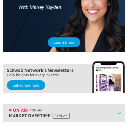
Learn more
5:00 AM
Schwab Network's Newsletters
THE WRAP
REPLAY
Daily insights for every investor
Subscribe now
5:30 AM
MARKET ON CLOSE
REPLAY
7:00 AM
MARKET MATTERS WITH MARLEY KAYDEN
REPLAY
ON AIR
7:30 AM
Show
MARKET OVERTIME
REPLAY
ON AIR
7:30 AM
MARKET OVERTIME
REPLAY
View previous shows ↑