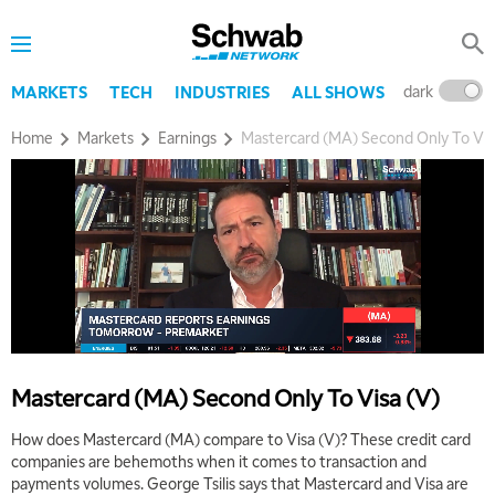
dark
l
MARKETS
TECH
INDUSTRIES
ALL SHOWS
Home
Markets
Earnings
Mastercard (MA) Second Only To Vis
Mastercard (MA) Second Only To Visa (V)
How does Mastercard (MA) compare to Visa (V)? These credit card
companies are behemoths when it comes to transaction and
payments volumes. George Tsilis says that Mastercard and Visa are