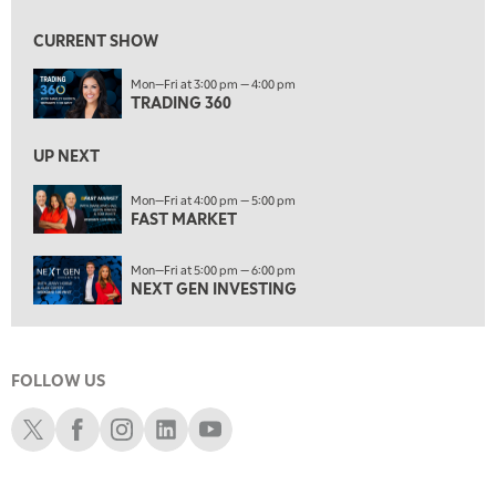
9:00 AM
FAST MARKET
REPLAY
CURRENT SHOW
10:00 AM
Mon—Fri at 3:00 pm — 4:00 pm
NEXT GEN INVESTING
REPLAY
TRADING 360
11:00 AM
EDUCATION
LIZ ANN LIVE
REPLAY
UP NEXT
11:30 AM
Mon—Fri at 4:00 pm — 5:00 pm
FAST MARKET
THE WRAP
REPLAY
1:00 PM
Mon—Fri at 5:00 pm — 6:00 pm
MARKET MATTERS WITH MARLEY KAYDEN
REPLAY
NEXT GEN INVESTING
1:30 PM
MARKET MATTERS WITH MARLEY KAYDEN
REPLAY
FOLLOW US
2:00 PM
MARKET MATTERS WITH MARLEY KAYDEN
REPLAY
Schwab X
Schwab Facebook
Schwab Instagram
Schwab LinkedIn
Schwab Youtube
2:30 PM
MARKET MATTERS WITH MARLEY KAYDEN
REPLAY