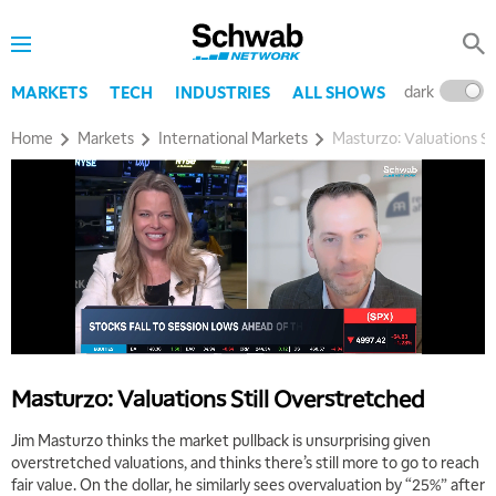
dark
l
MARKETS
TECH
INDUSTRIES
ALL SHOWS
Home
Markets
International Markets
Masturzo: Valuations St
Masturzo: Valuations Still Overstretched
Jim Masturzo thinks the market pullback is unsurprising given
overstretched valuations, and thinks there’s still more to go to reach
fair value. On the dollar, he similarly sees overvaluation by “25%” after