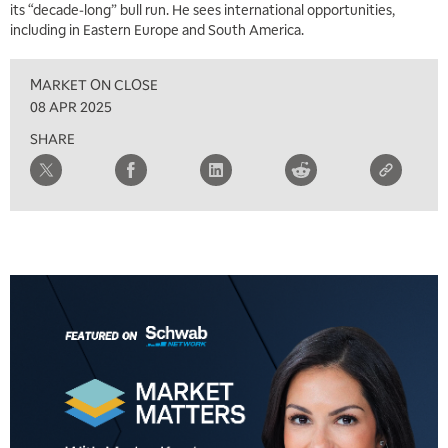
its “decade-long” bull run. He sees international opportunities,
including in Eastern Europe and South America.
MARKET ON CLOSE
08 APR 2025
SHARE