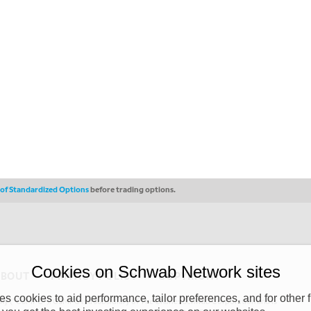
s of Standardized Options
before trading options.
Cookies on Schwab Network sites
ABOUT
PRIVACY POLICY
COPYRIGHT
 cookies to aid performance, tailor preferences, and for other f
y (“CSMPC”). CSMPC is a subsidiary of The Charles Schwab Corporation and is