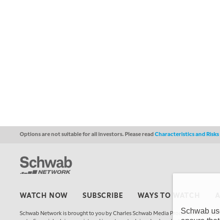
Options are not suitable for all investors. Please read
Characteristics and Risk
WATCH NOW
SUBSCRIBE
WAYS TO WATCH
Schwab uses
Schwab Network is brought to you by Charles Schwab Media Productions Compan