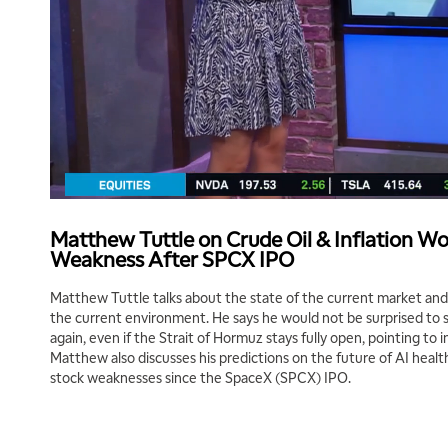
Matthew Tuttle on Crude Oil & Inflation W
Weakness After SPCX IPO
Matthew Tuttle talks about the state of the current market and 
the current environment. He says he would not be surprised to se
again, even if the Strait of Hormuz stays fully open, pointing to i
Matthew also discusses his predictions on the future of AI heal
stock weaknesses since the SpaceX (SPCX) IPO.