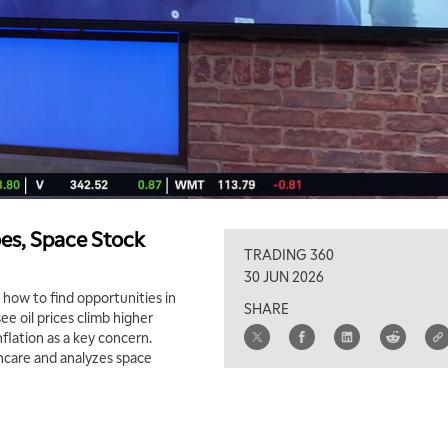
oes, Space Stock
TRADING 360
30 JUN 2026
how to find opportunities in
SHARE
e oil prices climb higher
nflation as a key concern.
thcare and analyzes space