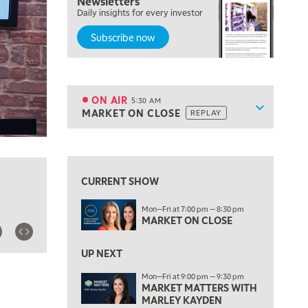
Newsletters
Daily insights for every investor
Subscribe now
5:00 AM
THE WRAP
REPLAY
ON AIR
5:30 AM
Show sche
MARKET ON CLOSE
REPLAY
ON AIR
5:30 AM
MARKET ON CLOSE
REPLAY
View previous shows ↑
7:00 AM
MARKET MATTERS WITH MARLEY KAYDEN
REPLAY
CURRENT SHOW
7:30 AM
Mon—Fri at 7:00 pm — 8:30 pm
MARKET OVERTIME
REPLAY
MARKET ON CLOSE
8:00 AM
TRADING 360
REPLAY
UP NEXT
Mon—Fri at 9:00 pm — 9:30 pm
9:00 AM
MARKET MATTERS WITH
FAST MARKET
REPLAY
MARLEY KAYDEN