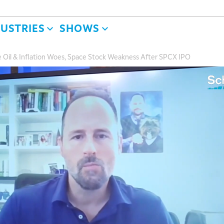
DUSTRIES
SHOWS
 Oil & Inflation Woes, Space Stock Weakness After SPCX IPO