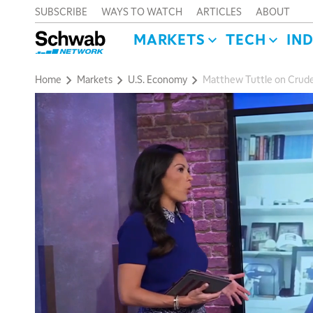
SUBSCRIBE
WAYS TO WATCH
ARTICLES
ABOUT
MARKETS
TECH
IN
Home
Markets
U.S. Economy
Matthew Tuttle on Crude