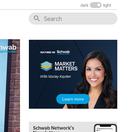
dark
light
Learn more
Schwab Network's