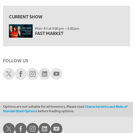
1:30 AM
MARKET MATTERS WITH MARLEY KAYDEN
REPLAY
CURRENT SHOW
2:00 AM
Mon—Fri at 4:00 pm — 5:00 pm
MARKET MATTERS WITH MARLEY KAYDEN
REPLAY
FAST MARKET
2:30 AM
MARKET MATTERS WITH MARLEY KAYDEN
REPLAY
3:00 AM
FOLLOW US
MARKET MATTERS WITH MARLEY KAYDEN
REPLAY
Schwab X
Schwab Facebook
Schwab Instagram
Schwab LinkedIn
Schwab Youtube
3:30 AM
MARKET MATTERS WITH MARLEY KAYDEN
REPLAY
4:00 AM
MARKET MATTERS WITH MARLEY KAYDEN
REPLAY
Options are not suitable for all investors. Please read
Characteristics and Risks of
ON AIR
Standardized Options
before trading options.
4:30 AM
FAST MARKET
REPLAY
Schwab X
Schwab Facebook
Schwab Instagram
Schwab LinkedIn
Schwab Youtube