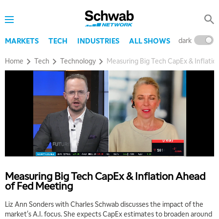
8:00 AM
TRADING 360
REPLAY
dark
l
MARKETS
TECH
INDUSTRIES
ALL SHOWS
9:00 AM
FAST MARKET
REPLAY
Home
Tech
Technology
Measuring Big Tech CapEx & Inflati
10:00 AM
NEXT GEN INVESTING
REPLAY
11:00 AM
EDUCATION
LIZ ANN LIVE
REPLAY
11:30 AM
THE WRAP
REPLAY
1:00 PM
MARKET MATTERS WITH MARLEY KAYDEN
REPLAY
Measuring Big Tech CapEx & Inflation Ahead
of Fed Meeting
1:30 PM
MARKET MATTERS WITH MARLEY KAYDEN
REPLAY
Liz Ann Sonders with Charles Schwab discusses the impact of the
market's A.I. focus. She expects CapEx estimates to broaden around
2:00 PM