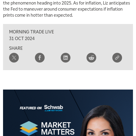
the phenomenon heading into 2025. As for inflation, Liz anticipates
MARKET MATTERS WITH MARLEY KAYDEN
REPLAY
the Fed to maneuver around consumer expectations if inflation
prints come in hotter than expected.
2:30 PM
MARKET MATTERS WITH MARLEY KAYDEN
REPLAY
MORNING TRADE LIVE
3:00 PM
31 OCT 2024
MARKET MATTERS WITH MARLEY KAYDEN
REPLAY
SHARE
3:30 PM
MARKET MATTERS WITH MARLEY KAYDEN
REPLAY
4:00 PM
MARKET MATTERS WITH MARLEY KAYDEN
REPLAY
4:30 PM
MARKET MATTERS WITH MARLEY KAYDEN
REPLAY
5:00 PM
TRADING 360
REPLAY
6:00 PM
FAST MARKET
REPLAY